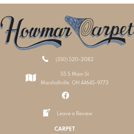
(330) 520-2082
55 S Main St
Marshallville, OH 44645-9773
Leave a Review
CARPET