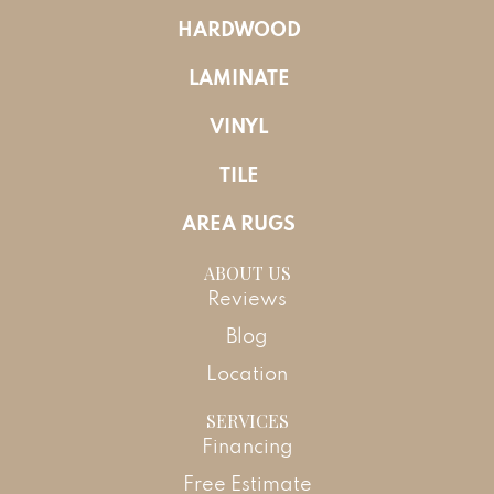
HARDWOOD
LAMINATE
VINYL
TILE
AREA RUGS
ABOUT US
Reviews
Blog
Location
SERVICES
Financing
Free Estimate