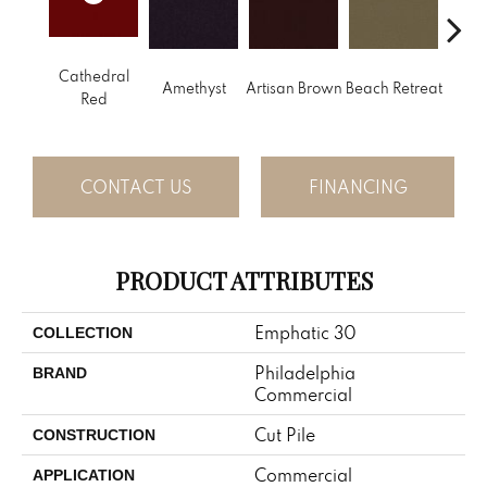
Cathedral
B
Amethyst
Artisan Brown
Beach Retreat
Red
Sap
CONTACT US
FINANCING
PRODUCT ATTRIBUTES
Emphatic 30
COLLECTION
Philadelphia
BRAND
Commercial
Cut Pile
CONSTRUCTION
Commercial
APPLICATION