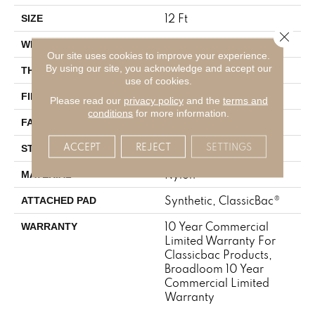
12 Ft
SIZE
Close 
12 Ft
WIDTH
Our site uses cookies to improve your experience.
By using our site, you acknowledge and accept our
0.201 In
THICKNESS
use of cookies.
Nylon
FIBER
Please read our
privacy policy
and the
terms and
conditions
for more information.
30.3 Oz/yd²
FACE WEIGHT
ACCEPT
REJECT
SETTINGS
Cut Pile
STYLE
Nylon
MATERIAL
Synthetic, ClassicBac®
ATTACHED PAD
10 Year Commercial
WARRANTY
Limited Warranty For
Classicbac Products,
Broadloom 10 Year
Commercial Limited
Warranty