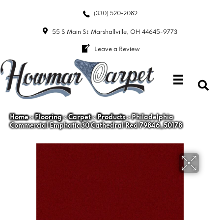
(330) 520-2082
55 S Main St
Marshallville, OH 44645-9773
Leave a Review
Home
»
Flooring
»
Carpet
»
Products
»
Philadelphia
Commercial Emphatic 30 Cathedral Red 79846_50178