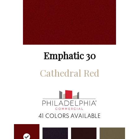
Emphatic 30
Cathedral Red
41
COLORS AVAILABLE