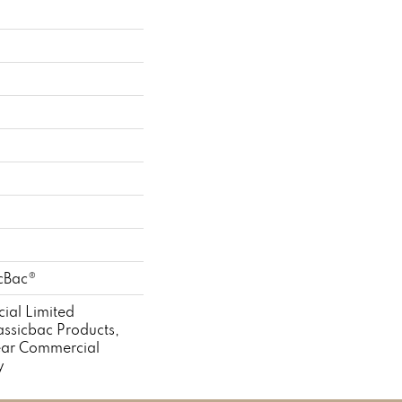
icBac®
ial Limited
assicbac Products,
ear Commercial
y