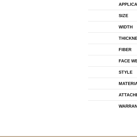
APPLICA
SIZE
WIDTH
THICKN
FIBER
FACE W
STYLE
MATERI
ATTACH
WARRAN