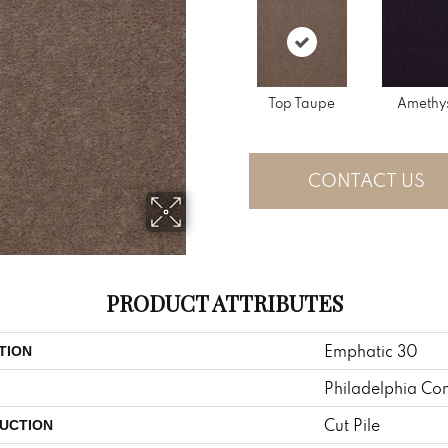
Top Taupe
Amethy
CONTACT US
PRODUCT ATTRIBUTES
Emphatic 30
TION
Philadelphia Co
Cut Pile
UCTION