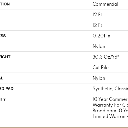
Commercial
TION
12 Ft
12 Ft
0.201 In
ESS
Nylon
30.3 Oz/yd²
EIGHT
Cut Pile
Nylon
AL
Synthetic, Class
ED PAD
10 Year Commerc
TY
Warranty For Cl
Broadloom 10 Y
Limited Warrant