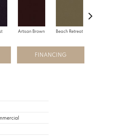
st
Artisan Brown
Beach Retreat
Black Sapphire
FINANCING
mmercial