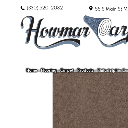
(330) 520-2082
55 S Main St
M
Home
»
Flooring
»
Carpet
»
Products
»
Philadelphia Co