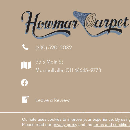
(330) 520-2082
55 S Main St
Marshallville, OH 44645-9773
Leave a Review
Copyright ©2026 Howmar Carpet Inc. All Rights 
Our site uses cookies to improve your experience. By usin
Please read our
privacy policy
and the
terms and condition