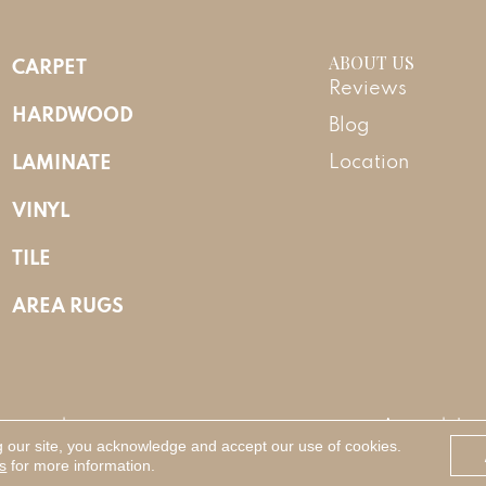
ABOUT US
CARPET
Reviews
HARDWOOD
Blog
LAMINATE
Location
VINYL
TILE
AREA RUGS
Reserved.
Accessibility
g our site, you acknowledge and accept our use of cookies.
s
for more information.