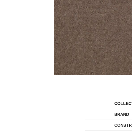
COLLEC
BRAND
CONSTR