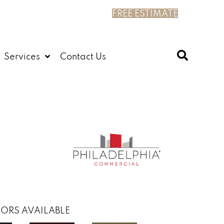
FREE ESTIMATE
Services
Contact Us
ORS AVAILABLE