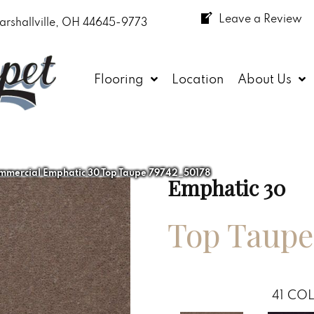
Leave a Review
arshallville, OH 44645-9773
Flooring
Location
About Us
mmercial Emphatic 30 Top Taupe 79742_50178
Emphatic 30
Top Taupe
41
COL