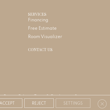
SERVICES
Financing
Free Estimate
Room Visualizer
CONTACT US
Privacy Policy
Terms & Conditions
Sitemap
Clos
ACCEPT
REJECT
SETTINGS