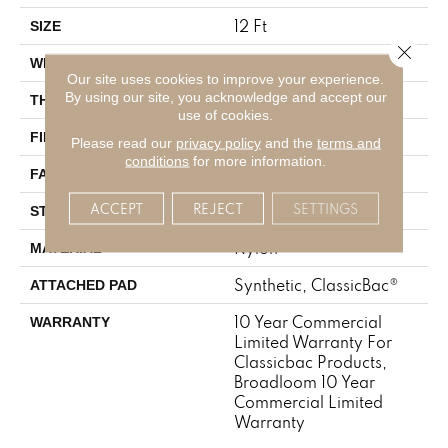
12 Ft
SIZE
Close 
12 Ft
WIDTH
Our site uses cookies to improve your experience.
By using our site, you acknowledge and accept our
0.22 In
THICKNESS
use of cookies.
Nylon
FIBER
Please read our
privacy policy
and the
terms and
conditions
for more information.
36.3 Oz/yd²
FACE WEIGHT
ACCEPT
REJECT
SETTINGS
Cut Pile
STYLE
Nylon
MATERIAL
Synthetic, ClassicBac®
ATTACHED PAD
10 Year Commercial
WARRANTY
Limited Warranty For
Classicbac Products,
Broadloom 10 Year
Commercial Limited
Warranty