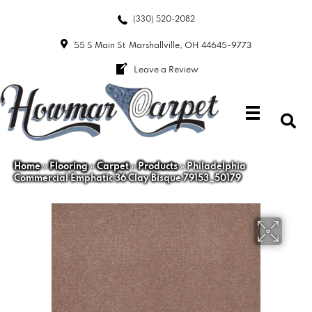
(330) 520-2082
55 S Main St
Marshallville, OH 44645-9773
Leave a Review
Home
»
Flooring
»
Carpet
»
Products
»
Philadelphia
Commercial Emphatic 36 Clay Bisque 79153_50179