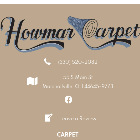
(330) 520-2082
55 S Main St
Marshallville, OH 44645-9773
Leave a Review
CARPET