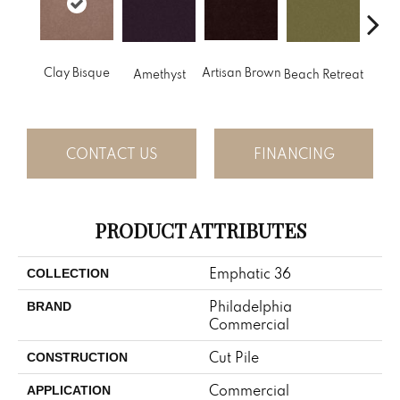
B
Clay Bisque
Artisan Brown
Amethyst
Beach Retreat
Sap
CONTACT US
FINANCING
PRODUCT ATTRIBUTES
Emphatic 36
COLLECTION
Philadelphia
BRAND
Commercial
Cut Pile
CONSTRUCTION
Commercial
APPLICATION