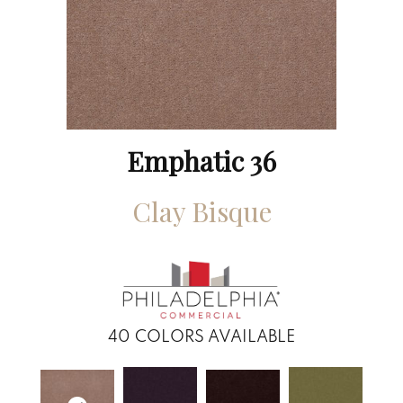
Emphatic 36
Clay Bisque
40
COLORS AVAILABLE