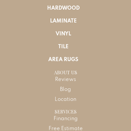
HARDWOOD
LAMINATE
VINYL
TILE
AREA RUGS
ABOUT US
Reviews
Blog
Location
SERVICES
Financing
Free Estimate