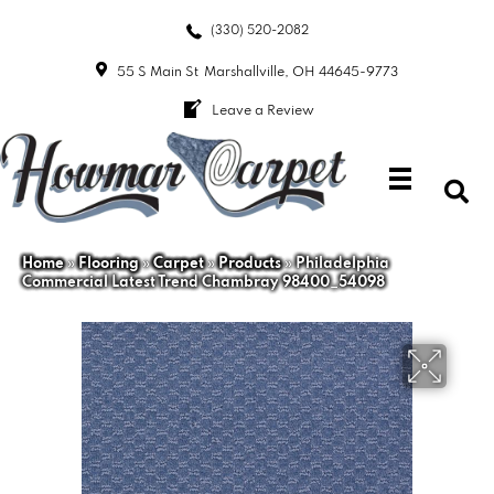
(330) 520-2082
55 S Main St
Marshallville, OH 44645-9773
Leave a Review
Home
»
Flooring
»
Carpet
»
Products
»
Philadelphia
Commercial Latest Trend Chambray 98400_54098