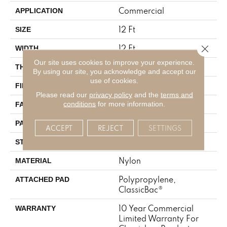
Commercial
APPLICATION
12 Ft
SIZE
12 Ft
Close 
WIDTH
Our site uses cookies to improve your experience.
0.157 In
THICKNESS
By using our site, you acknowledge and accept our
use of cookies.
Nylon
FIBER
Please read our
privacy policy
and the
terms and
28 Oz/yd²
conditions
for more information.
FACE WEIGHT
0.04 Ft W X 0.06 Ft L
PATTERN REPEAT
ACCEPT
REJECT
SETTINGS
Precision Cut/Uncut
STYLE
Nylon
MATERIAL
Polypropylene,
ATTACHED PAD
ClassicBac®
10 Year Commercial
WARRANTY
Limited Warranty For