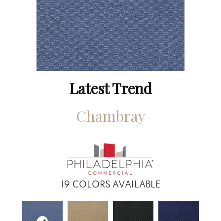
Latest Trend
Chambray
19
COLORS AVAILABLE