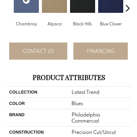
Chambray
Alpaca
Black Hills
Blue Clover
Bo
CONTACT US
FINANCING
PRODUCT ATTRIBUTES
Latest Trend
COLLECTION
Blues
COLOR
Philadelphia
BRAND
Commercial
Precision Cut/Uncut
CONSTRUCTION