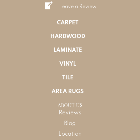
Leave a Review
CARPET
HARDWOOD
LAMINATE
VINYL
TILE
AREA RUGS
ABOUT US
Reviews
Blog
Location