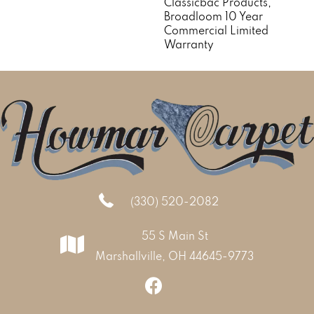
Classicbac Products,
Broadloom 10 Year
Commercial Limited
Warranty
(330) 520-2082
55 S Main St
Marshallville, OH 44645-9773