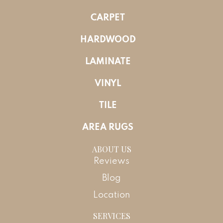
CARPET
HARDWOOD
LAMINATE
VINYL
TILE
AREA RUGS
ABOUT US
Reviews
Blog
Location
SERVICES