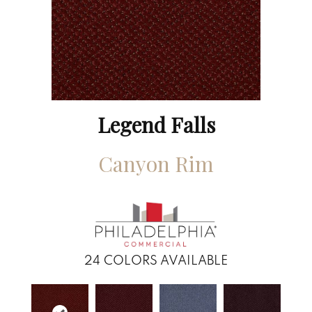
Legend Falls
Canyon Rim
24
COLORS AVAILABLE