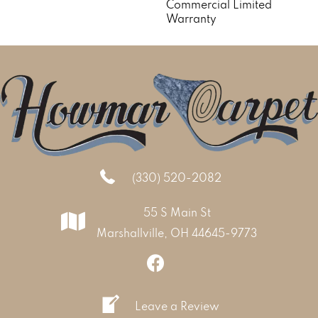
Commercial Limited
Warranty
(330) 520-2082
55 S Main St
Marshallville, OH 44645-9773
Leave a Review