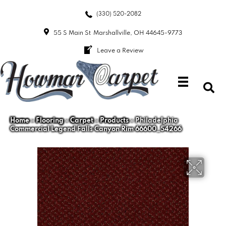
(330) 520-2082
55 S Main St
Marshallville, OH 44645-9773
Leave a Review
Home
»
Flooring
»
Carpet
»
Products
»
Philadelphia
Commercial Legend Falls Canyon Rim 66600_54266