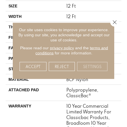
12 Ft
SIZE
12 Ft
WIDTH
Close 
0.222 In
THICKNESS
Our site uses cookies to improve your experience.
By using our site, you acknowledge and accept our
BCF Nylon
FIBER
use of cookies.
32 Oz/yd²
Please read our
privacy policy
and the
terms and
FACE WEIGHT
conditions
for more information.
0.04 Ft W X 0.04 Ft L
PATTERN REPEAT
ACCEPT
REJECT
SETTINGS
Precision Cut/Uncut
STYLE
BCF Nylon
MATERIAL
Polypropylene,
ATTACHED PAD
ClassicBac®
10 Year Commercial
WARRANTY
Limited Warranty For
Classicbac Products,
Broadloom 10 Year