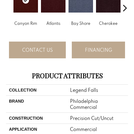
Cr
Canyon Rim
Atlantis
Bay Shore
Cherokee
Sp
CONTACT US
FINANCING
PRODUCT ATTRIBUTES
Legend Falls
COLLECTION
Philadelphia
BRAND
Commercial
Precision Cut/Uncut
CONSTRUCTION
Commercial
APPLICATION