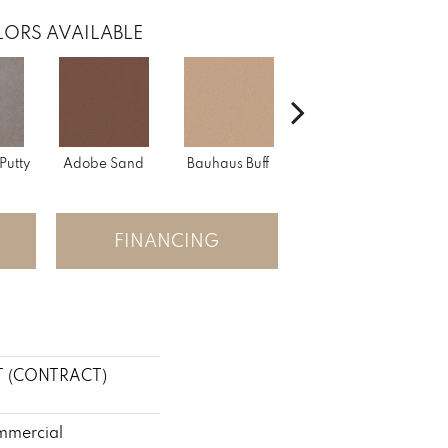
ORS AVAILABLE
Putty
Adobe Sand
Bauhaus Buff
Black Jack
Bl
FINANCING
T (CONTRACT)
mmercial