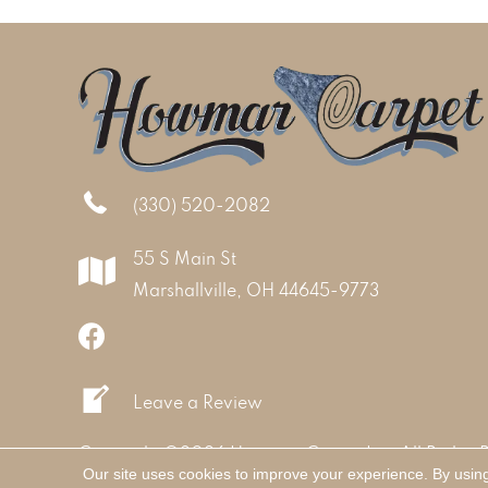
(330) 520-2082
55 S Main St
Marshallville, OH 44645-9773
Leave a Review
Copyright ©2026 Howmar Carpet Inc. All Rights 
Our site uses cookies to improve your experience. By usin