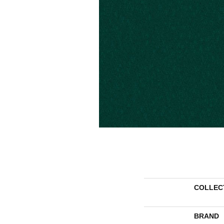
COLLEC
BRAND