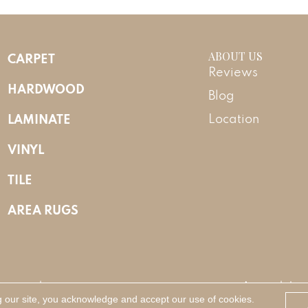
ABOUT US
CARPET
Reviews
HARDWOOD
Blog
LAMINATE
Location
VINYL
TILE
AREA RUGS
Reserved.
Accessibility
g our site, you acknowledge and accept our use of cookies.