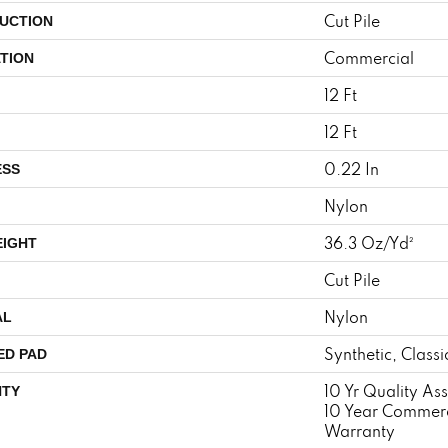
Cut Pile
UCTION
Commercial
TION
12 Ft
12 Ft
0.22 In
ESS
Nylon
36.3 Oz/yd²
EIGHT
Cut Pile
Nylon
AL
Synthetic, Class
ED PAD
10 Yr Quality A
TY
10 Year Commerc
Warranty