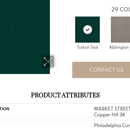
29
COL
Turkish Teal
Abbington 
CONTACT US
PRODUCT ATTRIBUTES
MARKET STREE
TION
Copper Hill 36
Philadelphia Co