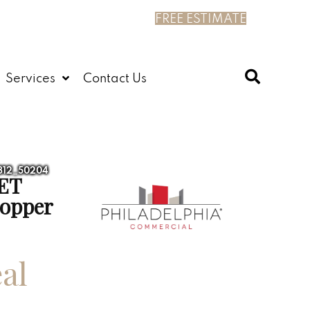
FREE ESTIMATE
Services
Contact Us
4312_50204
ET
opper
al