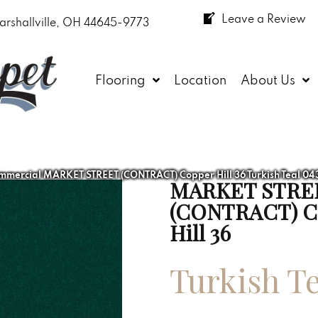
Leave a Review
arshallville, OH 44645-9773
Flooring
Location
About Us
mmercial MARKET STREET (CONTRACT) Copper Hill 36 Turkish Teal 0
MARKET STRE
(CONTRACT) C
Hill 36
Turkish Te