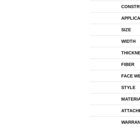
CONSTR
APPLICA
SIZE
WIDTH
THICKN
FIBER
FACE W
STYLE
MATERI
ATTACH
WARRAN