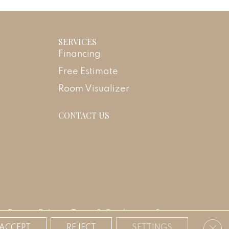
SERVICES
Financing
Free Estimate
Room Visualizer
CONTACT US
Privacy Policy
Terms & Conditions
Sitemap
Clos
ACCEPT
REJECT
SETTINGS