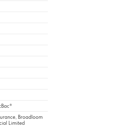
icBac®
ssurance, Broadloom
ial Limited