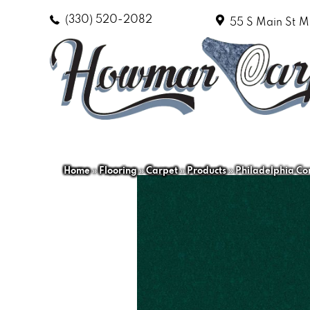
(330) 520-2082
55 S Main St
M
Home
»
Flooring
»
Carpet
»
Products
»
Philadelphia Co