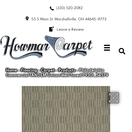
(330) 520-2082
55 S Main St
Marshallville, OH 44645-9773
Leave a Review
Home
»
Flooring
»
Carpet
»
Products
»
Philadelphia
Commercial TANDEM Unison Well Tuned 79301_54579