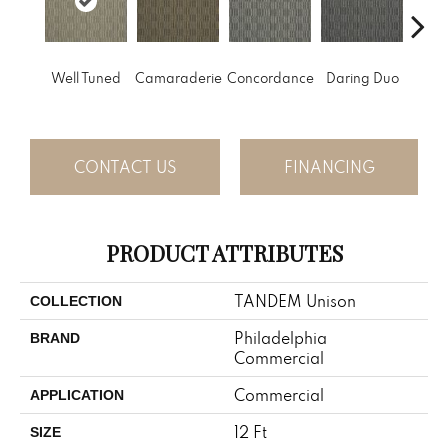
G
Well Tuned
Camaraderie
Concordance
Daring Duo
Vibr
CONTACT US
FINANCING
PRODUCT ATTRIBUTES
TANDEM Unison
COLLECTION
Philadelphia
BRAND
Commercial
Commercial
APPLICATION
12 Ft
SIZE