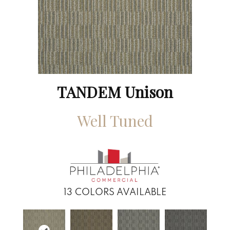
TANDEM Unison
Well Tuned
13
COLORS AVAILABLE