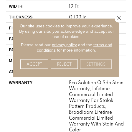
12 Ft
WIDTH
0.122 In
Close 
THICKNESS
Our site uses cookies to improve your experience.
Eco Solution Q® Nylon
FIBER
By using our site, you acknowledge and accept our
use of cookies.
24 Oz/yd²
FACE WEIGHT
Please read our
privacy policy
and the
terms and
0.31 Ft W X 0.35 Ft L
PATTERN REPEAT
conditions
for more information.
Eco Solution Q® Nylon
MATERIAL
ACCEPT
REJECT
SETTINGS
Synthetic, StaLok®
ATTACHED PAD
Eco Solution Q Sdn Stain
WARRANTY
Warranty, Lifetime
Commercial Limited
Warranty For Stalok
Pattern Products,
Broadloom Lifetime
Commercial Limited
Warranty With Stain And
Color