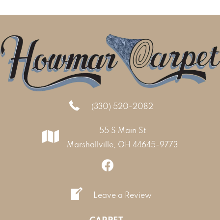
(330) 520-2082
55 S Main St
Marshallville, OH 44645-9773
Leave a Review