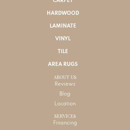
CARPET
HARDWOOD
LAMINATE
VINYL
TILE
AREA RUGS
ABOUT US
Reviews
Blog
Location
SERVICES
Financing