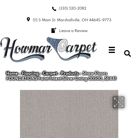
(330) 520-2082
55 S Main St
Marshallville, OH 44645-9773
Leave a Review
Home
»
Flooring
»
Carpet
»
Products
»
Shaw Floors
FOUNDATIONS Faint Intent Silver Lining 00500_5E441