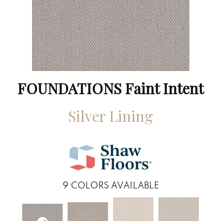
FOUNDATIONS Faint Intent
Silver Lining
9
COLORS AVAILABLE