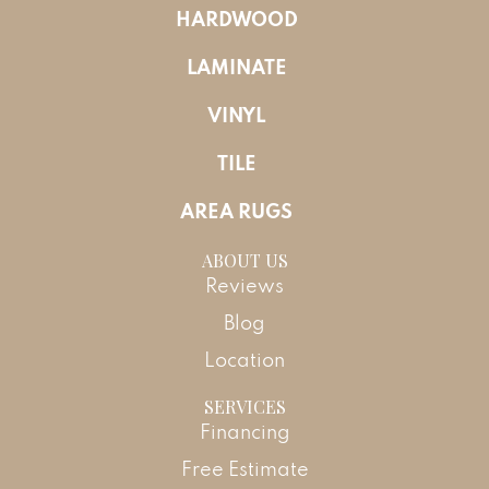
HARDWOOD
LAMINATE
VINYL
TILE
AREA RUGS
ABOUT US
Reviews
Blog
Location
SERVICES
Financing
Free Estimate