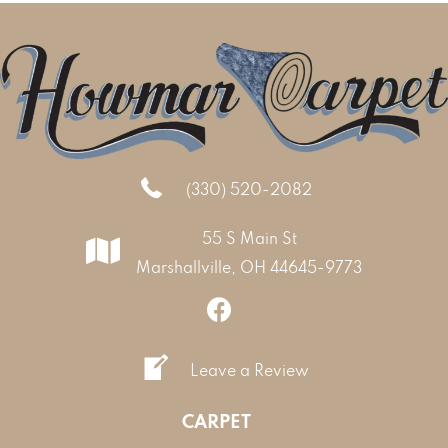
(330) 520-2082
55 S Main St
Marshallville, OH 44645-9773
Leave a Review
CARPET