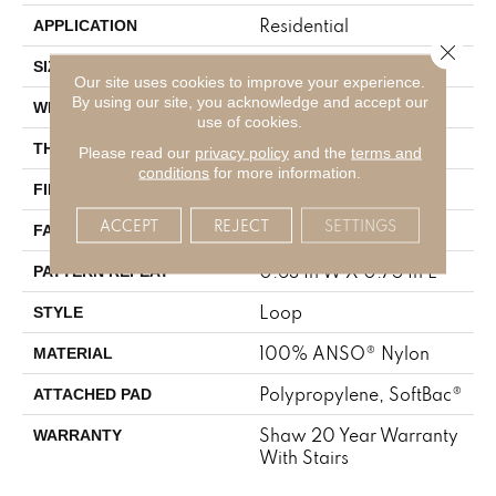
Residential
APPLICATION
Close 
12 Ft
SIZE
Our site uses cookies to improve your experience.
By using our site, you acknowledge and accept our
12 Ft
WIDTH
use of cookies.
0.374 In
THICKNESS
Please read our
privacy policy
and the
terms and
conditions
for more information.
100% ANSO® Nylon
FIBER
ACCEPT
REJECT
SETTINGS
42 Oz/yd²
FACE WEIGHT
0.63 In W X 0.75 In L
PATTERN REPEAT
Loop
STYLE
100% ANSO® Nylon
MATERIAL
Polypropylene, SoftBac®
ATTACHED PAD
Shaw 20 Year Warranty
WARRANTY
With Stairs