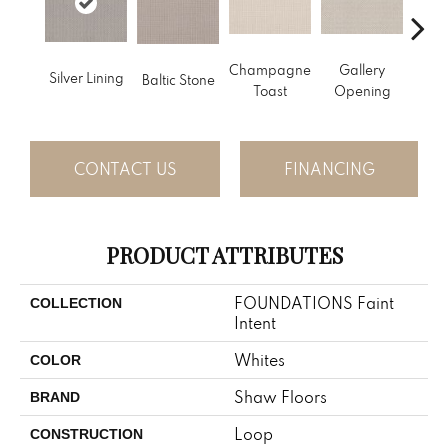
Champagne
Gallery
Silver Lining
Baltic Stone
Gre
Toast
Opening
CONTACT US
FINANCING
PRODUCT ATTRIBUTES
FOUNDATIONS Faint
COLLECTION
Intent
Whites
COLOR
Shaw Floors
BRAND
Loop
CONSTRUCTION