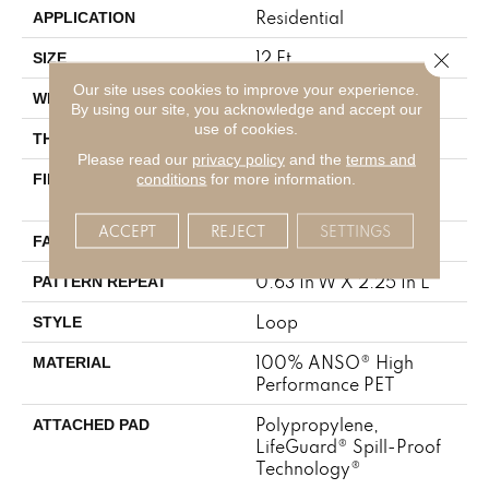
Residential
APPLICATION
12 Ft
Close 
SIZE
Our site uses cookies to improve your experience.
12 Ft
WIDTH
By using our site, you acknowledge and accept our
use of cookies.
0.283 In
THICKNESS
Please read our
privacy policy
and the
terms and
100% ANSO® High
conditions
for more information.
FIBER
Performance PET
ACCEPT
REJECT
SETTINGS
42 Oz/yd²
FACE WEIGHT
0.63 In W X 2.25 In L
PATTERN REPEAT
Loop
STYLE
100% ANSO® High
MATERIAL
Performance PET
Polypropylene,
ATTACHED PAD
LifeGuard® Spill-Proof
Technology®