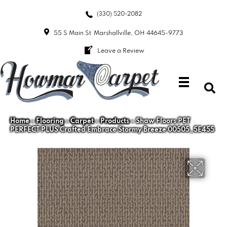
(330) 520-2082
55 S Main St
Marshallville, OH 44645-9773
Leave a Review
Home
»
Flooring
»
Carpet
»
Products
»
Shaw Floors PET
PERFECT PLUS Crafted Embrace Stormy Breeze 00505_5E455