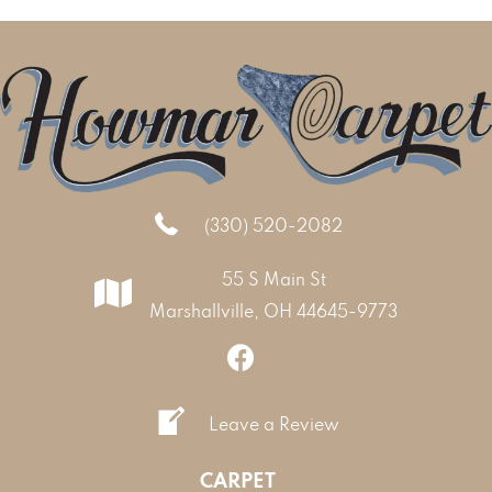
(330) 520-2082
55 S Main St
Marshallville, OH 44645-9773
Leave a Review
CARPET