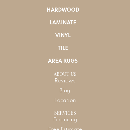
HARDWOOD
LAMINATE
VINYL
TILE
AREA RUGS
ABOUT US
Reviews
Blog
Location
SERVICES
Financing
Free Estimate