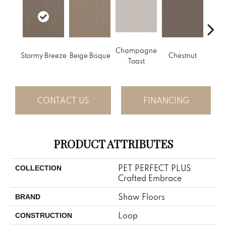
Champagne
Stormy Breeze
Beige Bisque
Chestnut
Dark
Toast
CONTACT US
FINANCING
PRODUCT ATTRIBUTES
PET PERFECT PLUS
COLLECTION
Crafted Embrace
Shaw Floors
BRAND
Loop
CONSTRUCTION