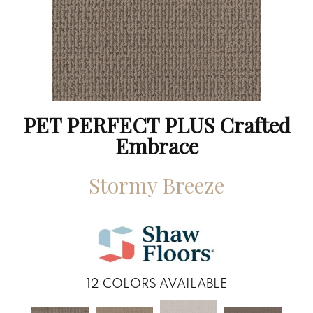
PET PERFECT PLUS Crafted
Embrace
Stormy Breeze
12
COLORS AVAILABLE