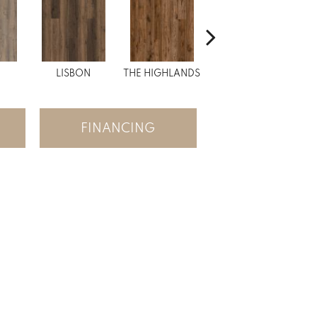
N
LISBON
THE HIGHLANDS
CHARLES BRIDGE
S
FINANCING