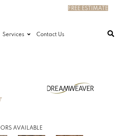
FREE ESTIMATE
Services
Contact Us
W
ORS AVAILABLE