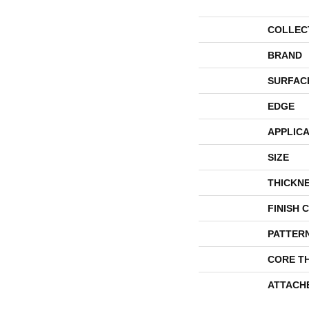
COLLEC
BRAND
SURFAC
EDGE
APPLICA
SIZE
THICKN
FINISH 
PATTER
CORE T
ATTACH