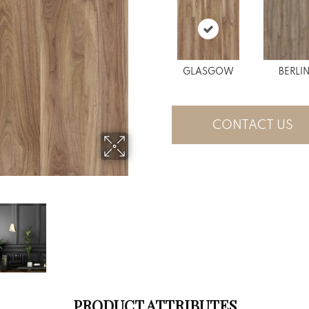
GLASGOW
BERLI
CONTACT US
PRODUCT ATTRIBUTES