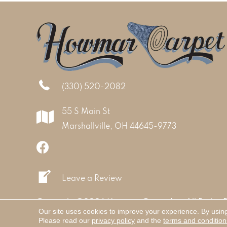
(330) 520-2082
55 S Main St
Marshallville, OH 44645-9773
Leave a Review
Copyright ©2026 Howmar Carpet Inc. All Rights 
Our site uses cookies to improve your experience. By usin
Please read our
privacy policy
and the
terms and condition