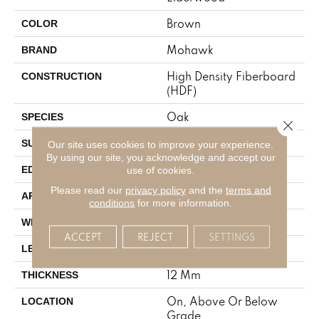
Brown
COLOR
Mohawk
BRAND
High Density Fiberboard
CONSTRUCTION
(HDF)
Oak
SPECIES
Close 
Embossed In Register
SURFACE TYPE
Our site uses cookies to improve your experience.
By using our site, you acknowledge and accept our
GenuEdgeÂ®
EDGE
use of cookies.
Please read our
privacy policy
and the
terms and
Residential
APPLICATION
conditions
for more information.
7.5"
WIDTH
ACCEPT
REJECT
SETTINGS
54.33"
LENGTH
12 Mm
THICKNESS
On, Above Or Below
LOCATION
Grade