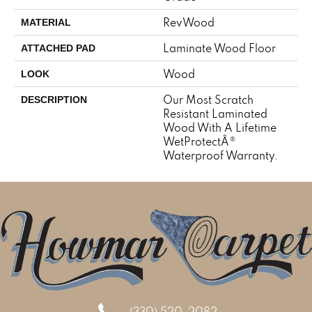
RevWood
MATERIAL
Laminate Wood Floor
ATTACHED PAD
Wood
LOOK
Our Most Scratch
DESCRIPTION
Resistant Laminated
Wood With A Lifetime
WetProtectÂ®
Waterproof Warranty.
(330) 520-2082