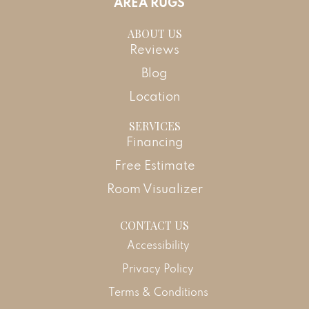
AREA RUGS
ABOUT US
Reviews
Blog
Location
SERVICES
Financing
Free Estimate
Room Visualizer
CONTACT US
Accessibility
Privacy Policy
Terms & Conditions