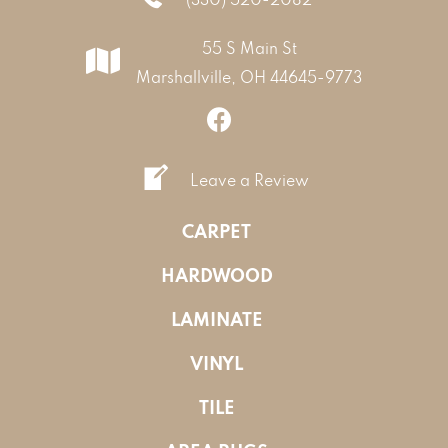
55 S Main St
Marshallville, OH 44645-9773
Leave a Review
CARPET
HARDWOOD
LAMINATE
VINYL
TILE