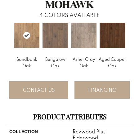
4
COLORS AVAILABLE
Sandbank
Bungalow
Asher Gray
Aged Copper
Oak
Oak
Oak
Oak
CONTACT US
FINANCING
PRODUCT ATTRIBUTES
Revwood Plus
COLLECTION
Elderwood