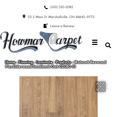
(330) 520-2082
55 S Main St
Marshallville, OH 44645-9773
Leave a Review
Home
»
Flooring
»
Laminate
»
Products
»
Mohawk Revwood
Plus Elderwood Sandbank Oak CDL80-01