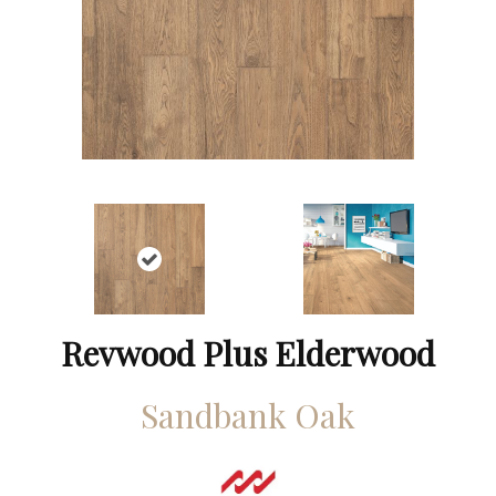
Revwood Plus Elderwood
Sandbank Oak