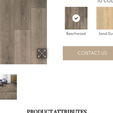
10
COL
Beachwood
Sand Du
CONTACT US
PRODUCT ATTRIBUTES