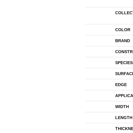
COLLEC
COLOR
BRAND
CONSTR
SPECIES
SURFAC
EDGE
APPLICA
WIDTH
LENGTH
THICKN