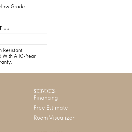
elow Grade
Floor
 Resistant
 With A 10-Year
anty.
SERVICES
Financing
Free Estimate
Room Visualizer