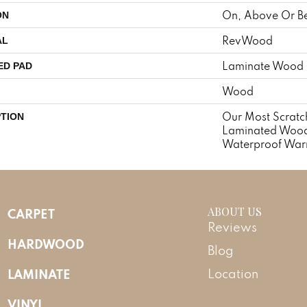
On, Above Or B
ON
RevWood
AL
Laminate Wood 
ED PAD
Wood
Our Most Scratch
PTION
Laminated Wood
Waterproof Warr
ABOUT US
CARPET
Reviews
HARDWOOD
Blog
LAMINATE
Location
VINYL