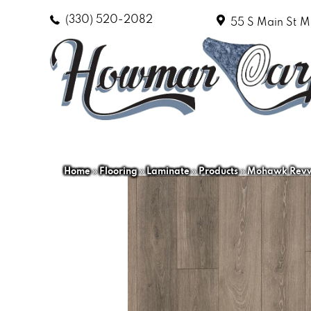
(330) 520-2082
55 S Main St
M
Home
»
Flooring
»
Laminate
»
Products
»
Mohawk Revwo