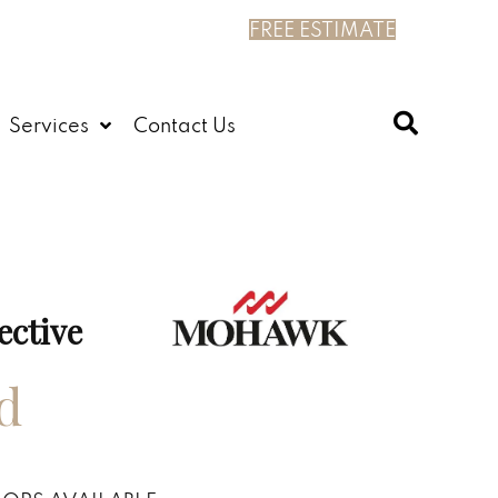
FREE ESTIMATE
Services
Contact Us
ective
d