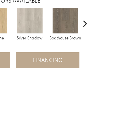
ORS AVAILABLE
ne
Silver Shadow
Boathouse Brown
Gulf Sand
FINANCING