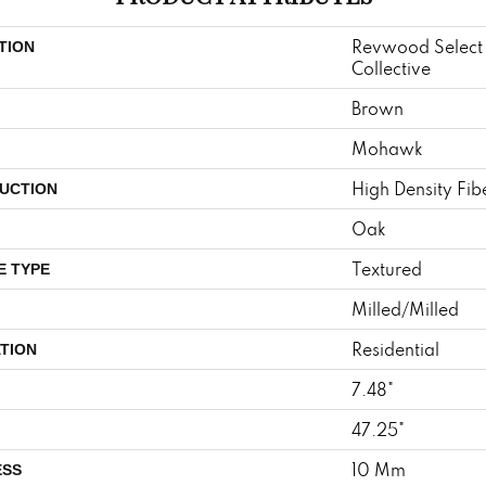
Revwood Select
TION
Collective
Brown
Mohawk
High Density Fi
UCTION
Oak
Textured
E TYPE
Milled/Milled
Residential
TION
7.48"
47.25"
10 Mm
ESS