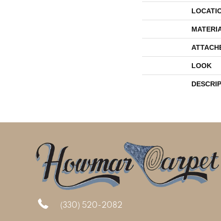
LOCATI
MATERI
ATTACH
LOOK
DESCRI
(330) 520-2082