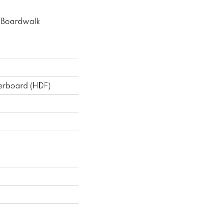
 Boardwalk
berboard (HDF)