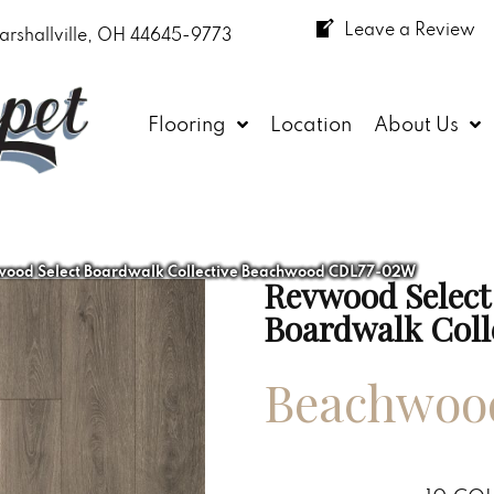
Leave a Review
arshallville, OH 44645-9773
Flooring
Location
About Us
od Select Boardwalk Collective Beachwood CDL77-02W
Revwood Select
Boardwalk Coll
Beachwoo