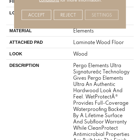
Matte
FINISH COATING
On, Above Or Below
LOCATION
ACCEPT
REJECT
SETTINGS
Grade
Elements
MATERIAL
Laminate Wood Floor
ATTACHED PAD
Wood
LOOK
Pergo Elements Ultra
DESCRIPTION
Signatureâ¢ Technology
Gives Pergo Elements
Ultra An Authentic
Hardwood Look And
Feel. WetProtectÂ®
Provides Full-Coverage
Waterproofing Backed
By A Lifetime Surface
And Subfloor Warranty
While CleanProtect
Antimicrobial Properties