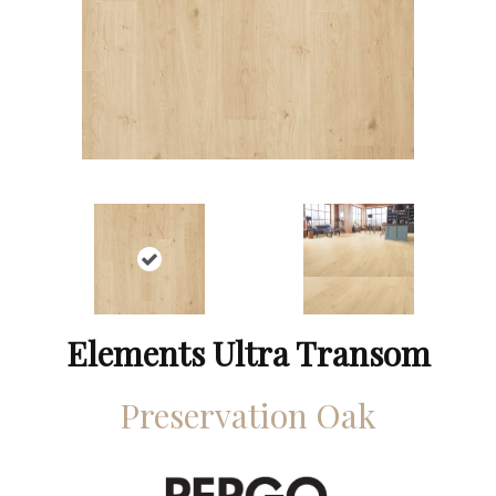
Elements Ultra Transom
Preservation Oak