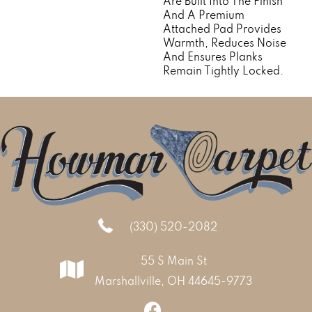
Are Built Into The Finish
And A Premium
Attached Pad Provides
Warmth, Reduces Noise
And Ensures Planks
Remain Tightly Locked.
(330) 520-2082
55 S Main St
Marshallville, OH 44645-9773