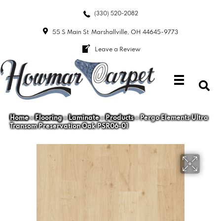
(330) 520-2082
55 S Main St
Marshallville, OH 44645-9773
Leave a Review
Home
»
Flooring
»
Laminate
»
Products
»
Pergo Elements Ultra
Transom Preservation Oak PSR06-01