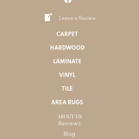
Leave a Review
CARPET
HARDWOOD
LAMINATE
VINYL
TILE
AREA RUGS
ABOUT US
Reviews
Blog