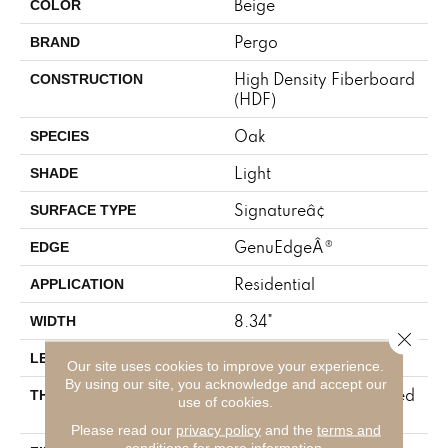
Beige
COLOR
Pergo
BRAND
High Density Fiberboard
CONSTRUCTION
(HDF)
Oak
SPECIES
Light
SHADE
Signatureâ¢
SURFACE TYPE
GenuEdgeÂ®
EDGE
Residential
APPLICATION
8.34"
WIDTH
Close 
54.34"
LENGTH
Our site uses cookies to improve your experience.
By using our site, you acknowledge and accept our
12 Mm + 2 Mm Attached
THICKNESS
use of cookies.
Pad
Please read our
privacy policy
and the
terms and
conditions
for more information.