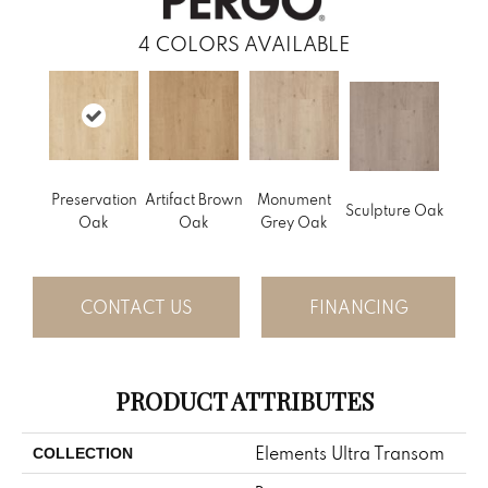
4
COLORS AVAILABLE
Preservation
Artifact Brown
Monument
Sculpture Oak
Oak
Oak
Grey Oak
CONTACT US
FINANCING
PRODUCT ATTRIBUTES
Elements Ultra Transom
COLLECTION