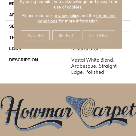
By using our site, you acknowledge and accept our
Straight Edge
EDGE
use of cookies.
Residential
APPLICATION
Please read our
privacy policy
and the
terms and
conditions
for more information.
Arabesque
SIZE
ACCEPT
REJECT
SETTINGS
3/8
THICKNESS
Natural Stone
LOOK
Vestal White Blend,
DESCRIPTION
Arabesque, Straight
Edge, Polished