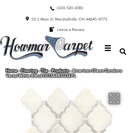
(330) 520-2082
55 S Main St
Marshallville, OH 44645-9773
Leave a Review
Home
»
Flooring
»
Tile
»
Products
»
American Olean Candora
Vestal White Blend DE13ARBSQSEPL