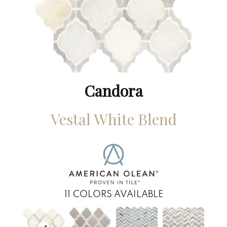
Candora
Vestal White Blend
11
COLORS AVAILABLE