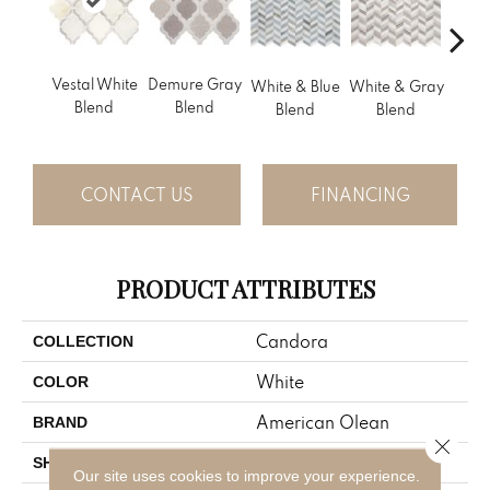
Vestal White
Demure Gray
Light
White & Gray
White & Blue
Blend
Blend
Brow
Blend
Blend
CONTACT US
FINANCING
PRODUCT ATTRIBUTES
Candora
COLLECTION
White
COLOR
American Olean
BRAND
Close 
Rectangle
SHAPE
Our site uses cookies to improve your experience.