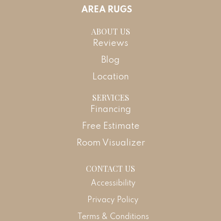
AREA RUGS
ABOUT US
Reviews
Blog
Location
SERVICES
Financing
Free Estimate
Room Visualizer
CONTACT US
Accessibility
Privacy Policy
Terms & Conditions