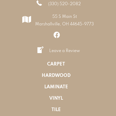
(330) 520-2082
55 S Main St
Marshallville, OH 44645-9773
Leave a Review
CARPET
HARDWOOD
LAMINATE
VINYL
TILE