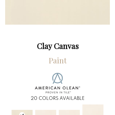
Clay Canvas
Paint
20
COLORS AVAILABLE