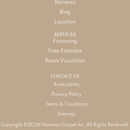
Reviews
Blog
Location
SERVICES
Financing
Free Estimate
Room Visualizer
CONTACT US
Accessibility
Privacy Policy
Terms & Conditions
Sitemap
Copyright ©2026 Howmar Carpet Inc. All Rights Reserved.