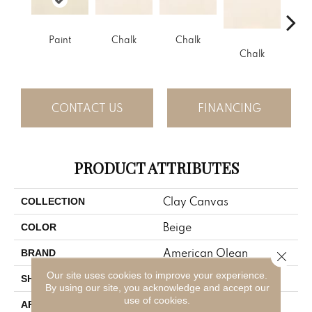
Paint
Chalk
Chalk
Chalk
C
CONTACT US
FINANCING
PRODUCT ATTRIBUTES
Clay Canvas
COLLECTION
Beige
COLOR
American Olean
BRAND
Close 
Our site uses cookies to improve your experience.
Rectangle
SHAPE
By using our site, you acknowledge and accept our
use of cookies.
Residential
APPLICATION