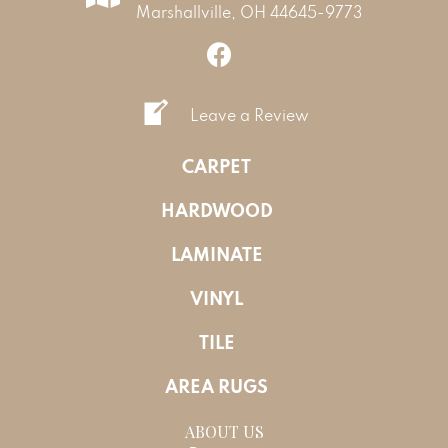
Marshallville, OH 44645-9773
Leave a Review
CARPET
HARDWOOD
LAMINATE
VINYL
TILE
AREA RUGS
ABOUT US