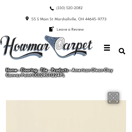
(330) 520-2082
55 S Main St
Marshallville, OH 44645-9773
Leave a Review
Home
»
Flooring
»
Tile
»
Products
»
American Olean Clay
Canvas Paint CC02RCT1224PL