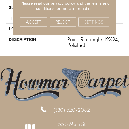
Please read our
privacy policy
and the
terms and
12X24
SIZE
conditions
for more information.
5/16
THICKNESS
ACCEPT
REJECT
SETTINGS
Stone Look
LOOK
Paint, Rectangle, 12X24,
DESCRIPTION
Polished
(330) 520-2082
55 S Main St