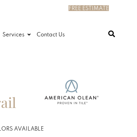
FREE ESTIMATE
Services
Contact Us
ail
ORS AVAILABLE