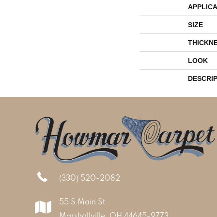
APPLICA
SIZE
THICKN
LOOK
DESCRI
(330) 520-2082
55 S Main St
Marshallville, OH 44645-9773