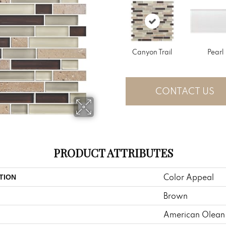
Canyon Trail
Pearl
CONTACT US
PRODUCT ATTRIBUTES
Color Appeal
TION
Brown
American Olean