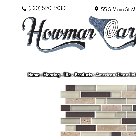
(330) 520-2082
55 S Main St
M
Home
»
Flooring
»
Tile
»
Products
»
American Olean Col