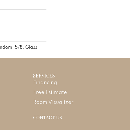
andom, 5/8, Glass
SERVICES
Financing
Free Estimate
Room Visualizer
CONTACT US