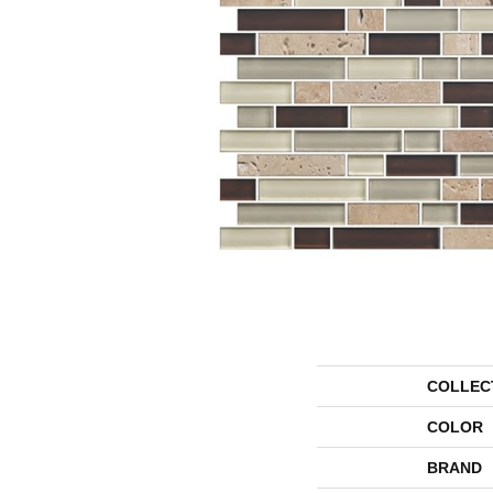
COLLEC
COLOR
BRAND