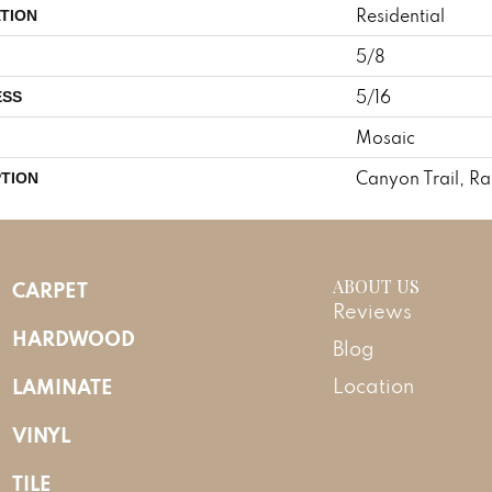
Residential
TION
5/8
5/16
ESS
Mosaic
Canyon Trail, R
PTION
ABOUT US
CARPET
Reviews
HARDWOOD
Blog
LAMINATE
Location
VINYL
TILE