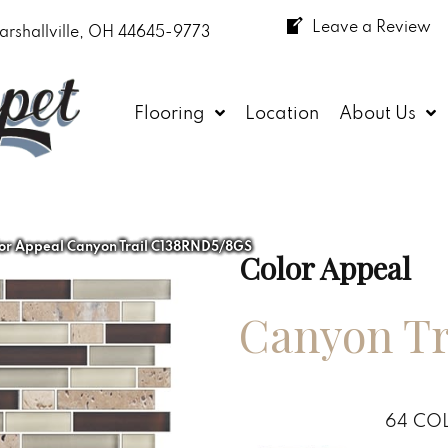
Leave a Review
arshallville, OH 44645-9773
Flooring
Location
About Us
or Appeal Canyon Trail C138RND5/8GS
Color Appeal
Canyon Tr
64
COL