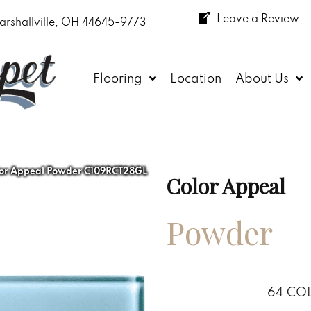
Leave a Review
arshallville, OH 44645-9773
Flooring
Location
About Us
lor Appeal Powder C109RCT28GL
Color Appeal
Powder
64
COL