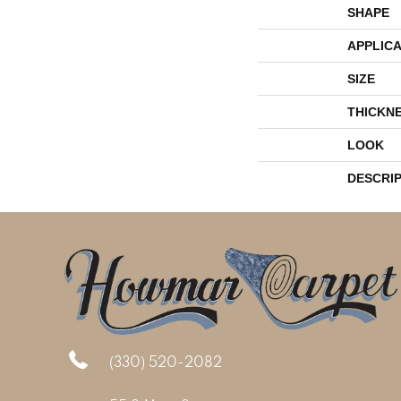
SHAPE
APPLICA
SIZE
THICKN
LOOK
DESCRI
(330) 520-2082