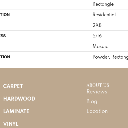
Rectangle
Residential
TION
2X8
5/16
ESS
Mosaic
Powder, Rectang
PTION
ABOUT US
CARPET
Reviews
HARDWOOD
Blog
LAMINATE
Location
VINYL