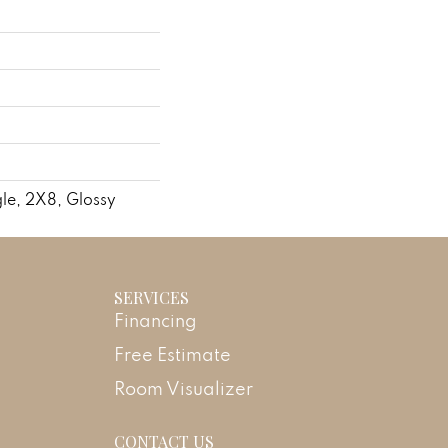
le, 2X8, Glossy
SERVICES
Financing
Free Estimate
Room Visualizer
CONTACT US