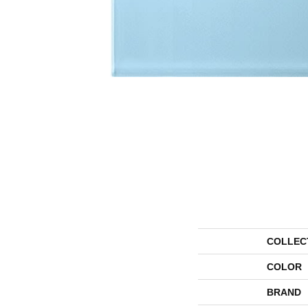
COLLEC
COLOR
BRAND