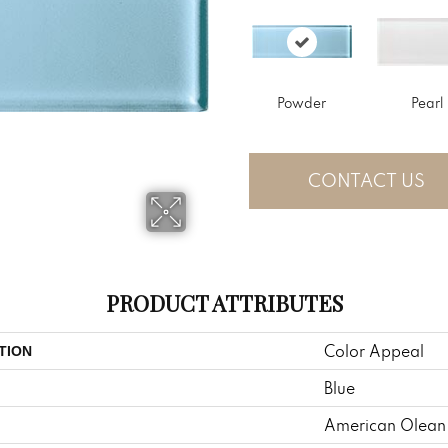
Powder
Pearl
CONTACT US
PRODUCT ATTRIBUTES
Color Appeal
TION
Blue
American Olean