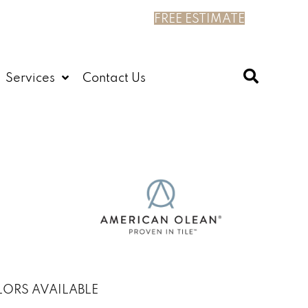
FREE ESTIMATE
Services
Contact Us
ORS AVAILABLE