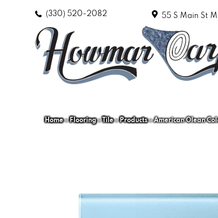
(330) 520-2082
55 S Main St
M
Home
»
Flooring
»
Tile
»
Products
»
American Olean Co