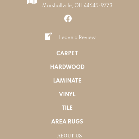
Marshallville, OH 44645-9773
Leave a Review
CARPET
HARDWOOD
LAMINATE
VINYL
TILE
AREA RUGS
ABOUT US