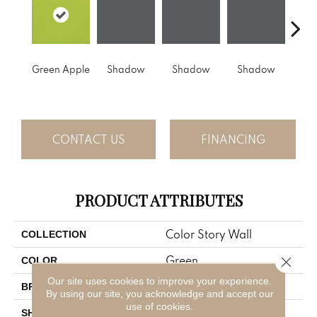
Green Apple
Shadow
Shadow
Shadow
Sh
CONTACT US
FINANCING
PRODUCT ATTRIBUTES
Color Story Wall
COLLECTION
Green
Close 
COLOR
Our site uses cookies to improve your experience.
American Olean
BRAND
By using our site, you acknowledge and accept our
use of cookies.
Rectangle
SHAPE