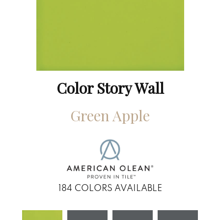
Color Story Wall
Green Apple
184
COLORS AVAILABLE