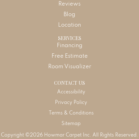
Reviews
Blog
Location
SERVICES
Financing
Free Estimate
Room Visualizer
CONTACT US
Accessibility
Privacy Policy
Terms & Conditions
Sitemap
Copyright ©2026 Howmar Carpet Inc. All Rights Reserved.