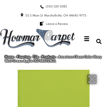
(330) 520-2082
55 S Main St
Marshallville, OH 44645-9773
Leave a Review
Home
»
Flooring
»
Tile
»
Products
»
American Olean Color Story
Wall Green Apple 0076RCT28GL