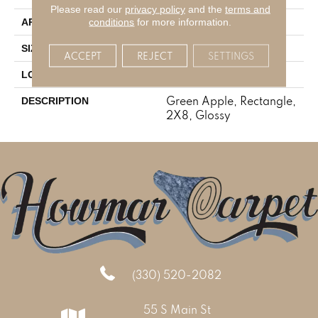
Please read our
privacy policy
and the
terms and
Residential
conditions
for more information.
APPLICATION
2X8
SIZE
ACCEPT
REJECT
SETTINGS
Wall
LOOK
Green Apple, Rectangle,
DESCRIPTION
2X8, Glossy
(330) 520-2082
55 S Main St