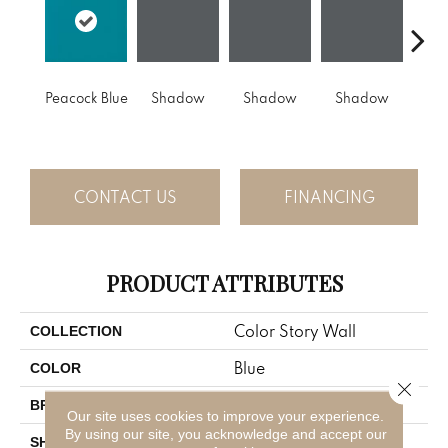
Peacock Blue
Shadow
Shadow
Shadow
Sh
CONTACT US
FINANCING
PRODUCT ATTRIBUTES
Color Story Wall
COLLECTION
Blue
COLOR
Close 
American Olean
BRAND
Our site uses cookies to improve your experience.
By using our site, you acknowledge and accept our
Rectangle
SHAPE