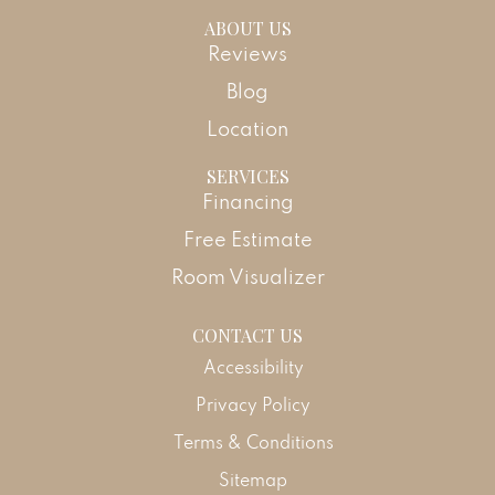
ABOUT US
Reviews
Blog
Location
SERVICES
Financing
Free Estimate
Room Visualizer
CONTACT US
Accessibility
Privacy Policy
Terms & Conditions
Sitemap