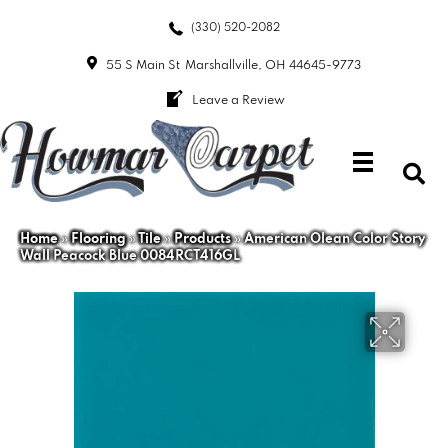
(330) 520-2082
55 S Main St
Marshallville, OH 44645-9773
Leave a Review
Home
»
Flooring
»
Tile
»
Products
»
American Olean Color Story
Wall Peacock Blue 0084RCT416GL