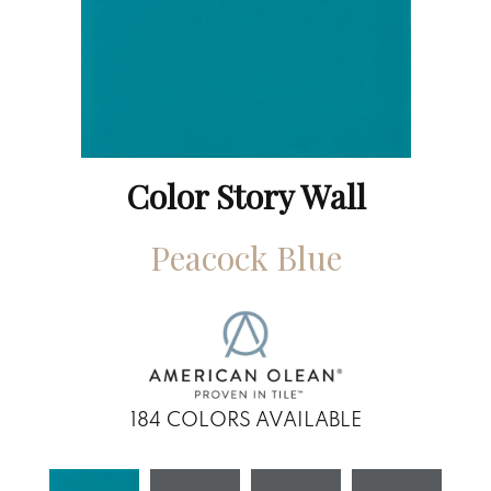
Color Story Wall
Peacock Blue
184
COLORS AVAILABLE