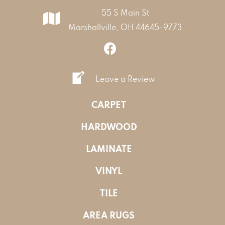
55 S Main St
Marshallville, OH 44645-9773
Leave a Review
CARPET
HARDWOOD
LAMINATE
VINYL
TILE
AREA RUGS