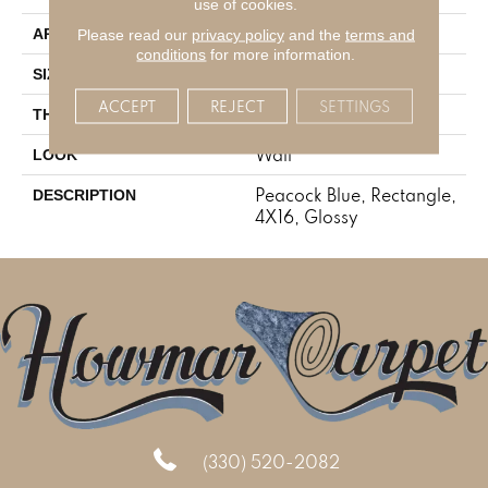
use of cookies.
Residential
Please read our
privacy policy
and the
terms and
APPLICATION
conditions
for more information.
4X16
SIZE
ACCEPT
REJECT
SETTINGS
5/16
THICKNESS
Wall
LOOK
Peacock Blue, Rectangle,
DESCRIPTION
4X16, Glossy
(330) 520-2082