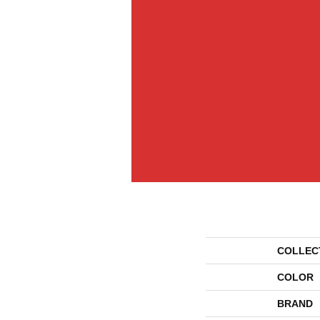
COLLEC
COLOR
BRAND