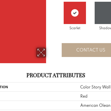
Scarlet
Shado
CONTACT US
PRODUCT ATTRIBUTES
Color Story Wall
TION
Red
American Olean