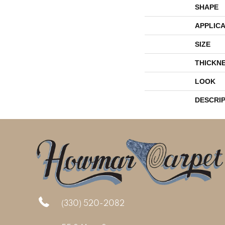
SHAPE
APPLICA
SIZE
THICKN
LOOK
DESCRI
(330) 520-2082