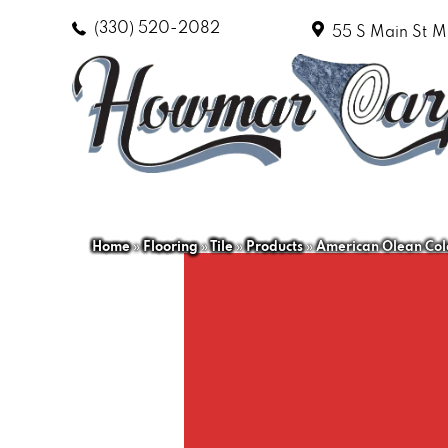
(330) 520-2082
55 S Main St
M
Home
»
Flooring
»
Tile
»
Products
»
American Olean Col