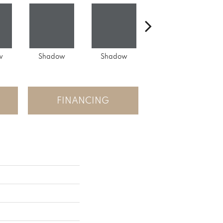
w
Shadow
Shadow
Shadow
FINANCING