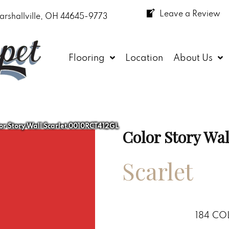
Leave a Review
arshallville, OH 44645-9773
Flooring
Location
About Us
or Story Wall Scarlet 0010RCT412GL
Color Story Wal
Scarlet
184
CO