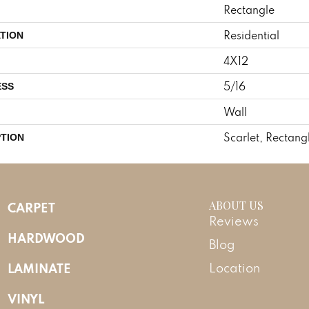
Rectangle
Residential
TION
4X12
5/16
ESS
Wall
Scarlet, Rectang
PTION
ABOUT US
CARPET
Reviews
HARDWOOD
Blog
LAMINATE
Location
VINYL