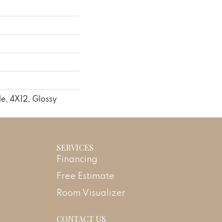
le, 4X12, Glossy
SERVICES
Financing
Free Estimate
Room Visualizer
CONTACT US