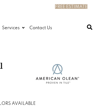
FREE ESTIMATE
Services
Contact Us
l
LORS AVAILABLE