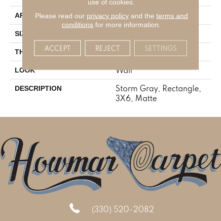
use of cookies.
Residential
Please read our
privacy policy
and the
terms and
APPLICATION
conditions
for more information.
3X6
SIZE
ACCEPT
REJECT
SETTINGS
5/16
THICKNESS
Wall
LOOK
Storm Gray, Rectangle,
DESCRIPTION
3X6, Matte
(330) 520-2082