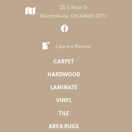
55 S Main St
Marshallville, OH 44645-9773
Leave a Review
CARPET
HARDWOOD
LAMINATE
VINYL
TILE
AREA RUGS