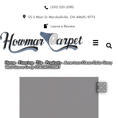
(330) 520-2082
55 S Main St
Marshallville, OH 44645-9773
Leave a Review
Home
»
Flooring
»
Tile
»
Products
»
American Olean Color Story
Wall Storm Gray 0040RCT36MT