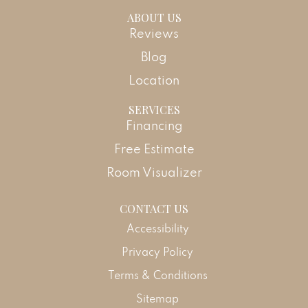
ABOUT US
Reviews
Blog
Location
SERVICES
Financing
Free Estimate
Room Visualizer
CONTACT US
Accessibility
Privacy Policy
Terms & Conditions
Sitemap