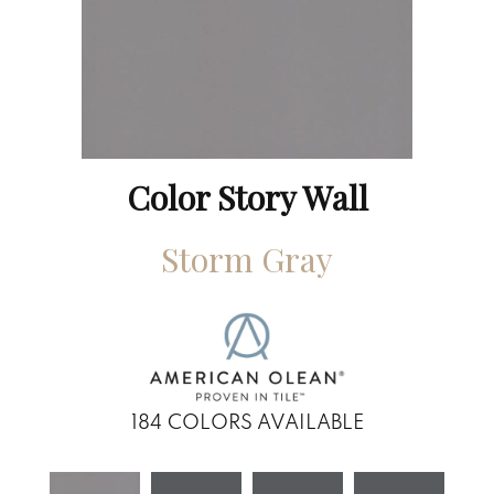
Color Story Wall
Storm Gray
184
COLORS AVAILABLE