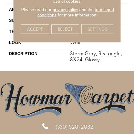
use of cookies.
Residential
Please read our
privacy policy
and the
terms and
APPLICATION
conditions
for more information.
8X24
SIZE
ACCEPT
REJECT
SETTINGS
5/16
THICKNESS
Wall
LOOK
Storm Gray, Rectangle,
DESCRIPTION
8X24, Glossy
(330) 520-2082