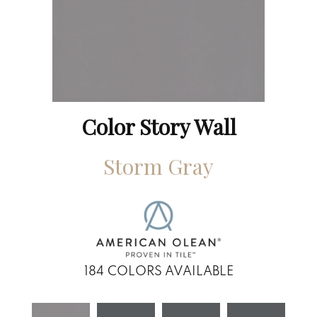
Color Story Wall
Storm Gray
184
COLORS AVAILABLE