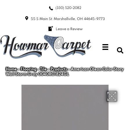
(330) 520-2082
55 S Main St
Marshallville, OH 44645-9773
Leave a Review
Home
»
Flooring
»
Tile
»
Products
»
American Olean Color Story
Wall Storm Gray 0040RCT824GL