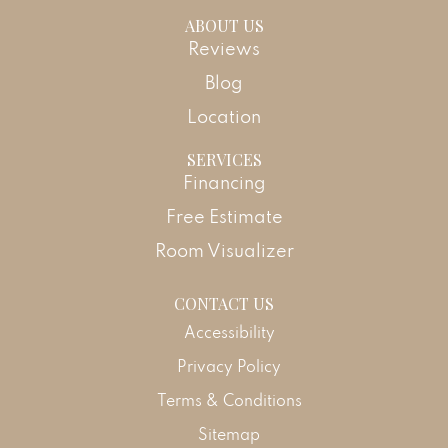
ABOUT US
Reviews
Blog
Location
SERVICES
Financing
Free Estimate
Room Visualizer
CONTACT US
Accessibility
Privacy Policy
Terms & Conditions
Sitemap