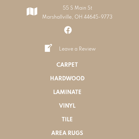
55 S Main St
Marshallville, OH 44645-9773
Leave a Review
CARPET
HARDWOOD
LAMINATE
VINYL
TILE
AREA RUGS