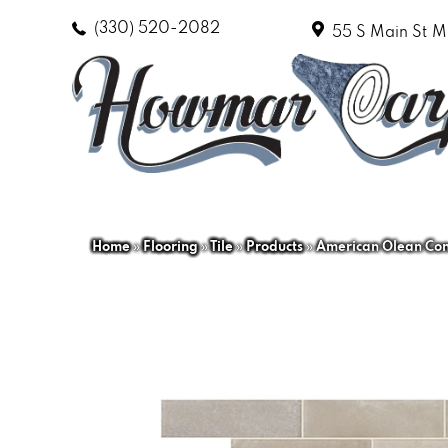
(330) 520-2082
55 S Main St
M
Home
»
Flooring
»
Tile
»
Products
»
American Olean Con