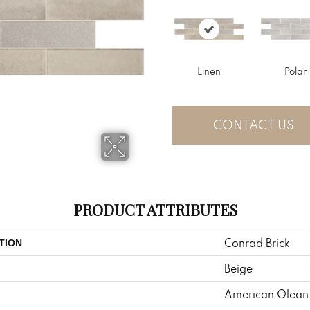
Linen
Polar
CONTACT US
PRODUCT ATTRIBUTES
Conrad Brick
TION
Beige
American Olean