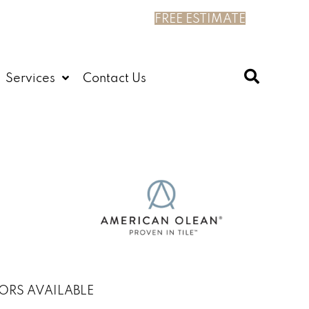
FREE ESTIMATE
Services
Contact Us
ORS AVAILABLE