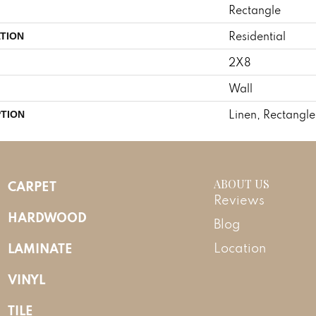
Rectangle
Residential
TION
2X8
Wall
Linen, Rectangle
PTION
ABOUT US
CARPET
Reviews
HARDWOOD
Blog
LAMINATE
Location
VINYL
TILE