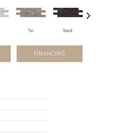
Tin
Stark
Sage
FINANCING