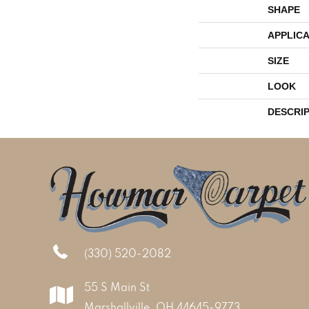
SHAPE
APPLICA
SIZE
LOOK
DESCRI
(330) 520-2082
55 S Main St
Marshallville, OH 44645-9773