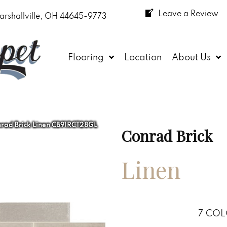
Leave a Review
arshallville, OH 44645-9773
Flooring
Location
About Us
rad Brick Linen CB91RCT28GL
Conrad Brick
Linen
7
COL