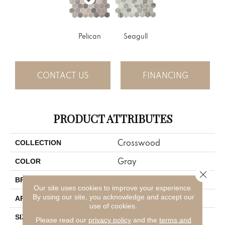
Pelican
Seagull
CONTACT US
FINANCING
PRODUCT ATTRIBUTES
Crosswood
COLLECTION
Gray
COLOR
Close 
American Olean
BRAND
Our site uses cookies to improve your experience.
By using our site, you acknowledge and accept our
Residential
APPLICATION
use of cookies.
1.5
SIZE
Please read our
privacy policy
and the
terms and