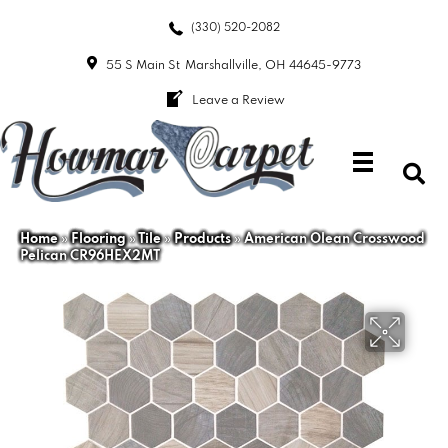
(330) 520-2082
55 S Main St
Marshallville, OH 44645-9773
Leave a Review
Home
»
Flooring
»
Tile
»
Products
»
American Olean Crosswood
Pelican CR96HEX2MT