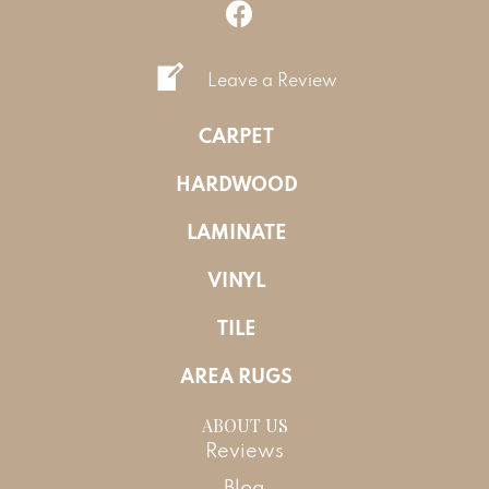
Leave a Review
CARPET
HARDWOOD
LAMINATE
VINYL
TILE
AREA RUGS
ABOUT US
Reviews
Blog