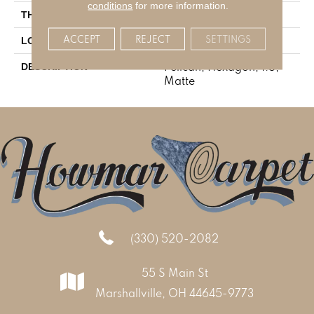
conditions
for more information.
1/4
THICKNESS
ACCEPT
REJECT
SETTINGS
Mosaic
LOOK
Pelican, Hexagon, 1.5,
DESCRIPTION
Matte
(330) 520-2082
55 S Main St
Marshallville, OH 44645-9773