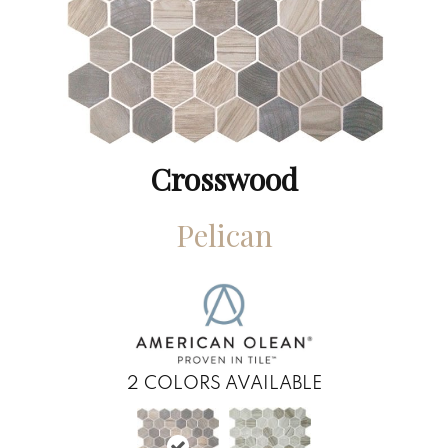
Crosswood
Pelican
2
COLORS AVAILABLE