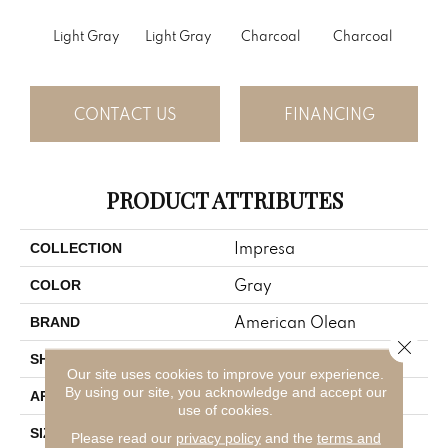
Light Gray
Light Gray
Charcoal
Charcoal
CONTACT US
FINANCING
PRODUCT ATTRIBUTES
Impresa
COLLECTION
Gray
COLOR
American Olean
BRAND
Close 
Rectangle
SHAPE
Our site uses cookies to improve your experience.
By using our site, you acknowledge and accept our
Residential
APPLICATION
use of cookies.
4X12
SIZE
Please read our
privacy policy
and the
terms and