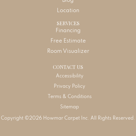
Location
SERVICES
Financing
Free Estimate
Room Visualizer
CONTACT US
Accessibility
Privacy Policy
Terms & Conditions
Sitemap
Copyright ©2026 Howmar Carpet Inc. All Rights Reserved.