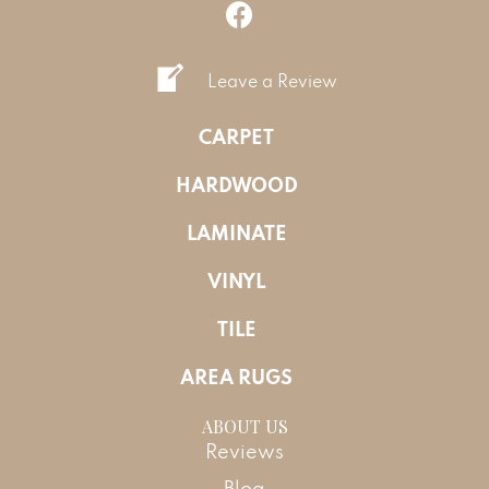
Leave a Review
CARPET
HARDWOOD
LAMINATE
VINYL
TILE
AREA RUGS
ABOUT US
Reviews
Blog