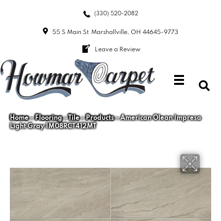
(330) 520-2082
55 S Main St
Marshallville, OH 44645-9773
Leave a Review
Home
»
Flooring
»
Tile
»
Products
»
American Olean Impresa
Light Gray IM08RCT412MT