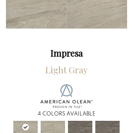
Impresa
Light Gray
4
COLORS AVAILABLE