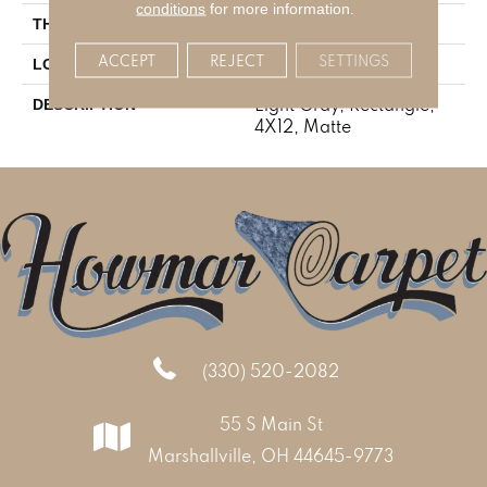
conditions
for more information.
5/16
THICKNESS
ACCEPT
REJECT
SETTINGS
Marble Look
LOOK
Light Gray, Rectangle,
DESCRIPTION
4X12, Matte
(330) 520-2082
55 S Main St
Marshallville, OH 44645-9773