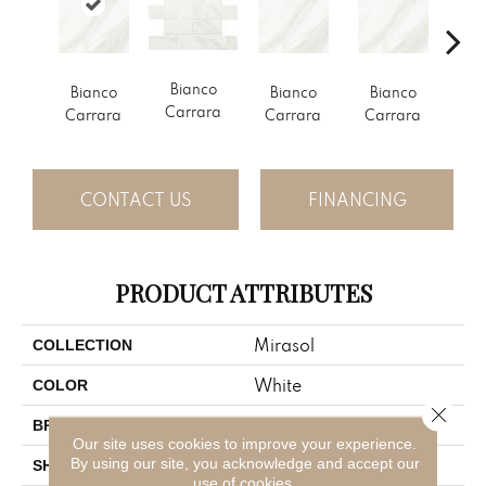
Bi
Bianco
Bianco
Bianco
Bianco
Ca
Carrara
Carrara
Carrara
Carrara
CONTACT US
FINANCING
PRODUCT ATTRIBUTES
Mirasol
COLLECTION
White
COLOR
Close 
American Olean
BRAND
Our site uses cookies to improve your experience.
By using our site, you acknowledge and accept our
Rectangle
SHAPE
use of cookies.