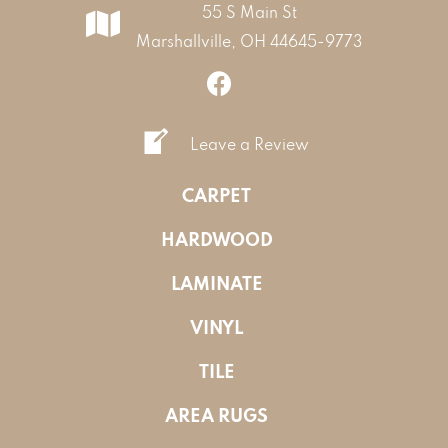
55 S Main St
Marshallville, OH 44645-9773
Leave a Review
CARPET
HARDWOOD
LAMINATE
VINYL
TILE
AREA RUGS