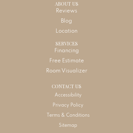
ABOUT US
Reviews
Blog
Location
SERVICES
Financing
Free Estimate
Room Visualizer
CONTACT US
Accessibility
Privacy Policy
Terms & Conditions
Sitemap