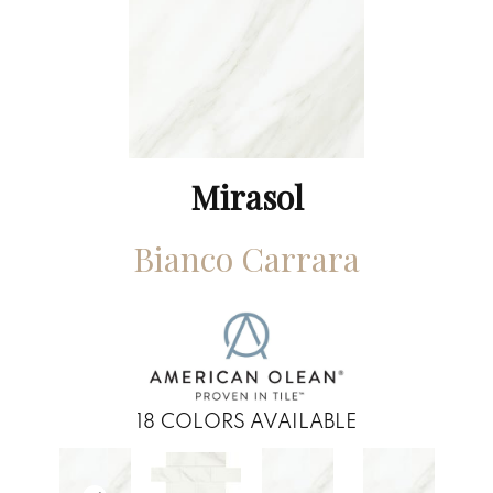
Mirasol
Bianco Carrara
18
COLORS AVAILABLE