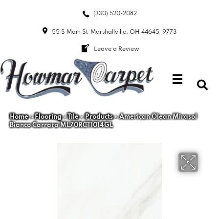
(330) 520-2082
55 S Main St
Marshallville, OH 44645-9773
Leave a Review
Home
»
Flooring
»
Tile
»
Products
»
American Olean Mirasol
Bianco Carrara ML70RCT1014GL