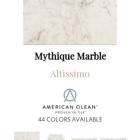
Mythique Marble
Altissimo
44
COLORS AVAILABLE