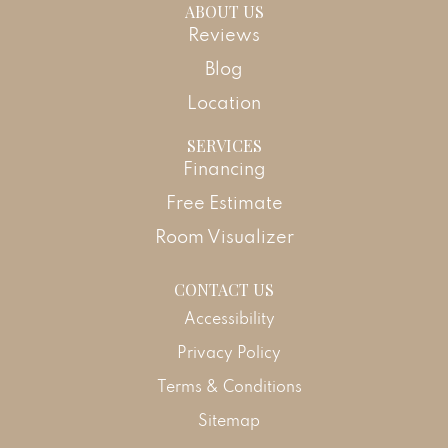
ABOUT US
Reviews
Blog
Location
SERVICES
Financing
Free Estimate
Room Visualizer
CONTACT US
Accessibility
Privacy Policy
Terms & Conditions
Sitemap