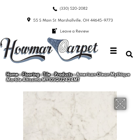
(330) 520-2082
55 S Main St
Marshallville, OH 44645-9773
Leave a Review
Home
»
Flooring
»
Tile
»
Products
»
American Olean Mythique
Marble Altissimo MY10SQU2424MT