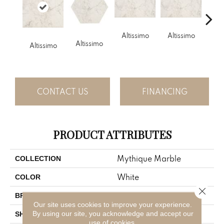
Altissimo
Altissimo
Alt
Altissimo
Altissimo
CONTACT US
FINANCING
PRODUCT ATTRIBUTES
Mythique Marble
COLLECTION
White
COLOR
Close 
American Olean
BRAND
Our site uses cookies to improve your experience.
By using our site, you acknowledge and accept our
Square
SHAPE
use of cookies.