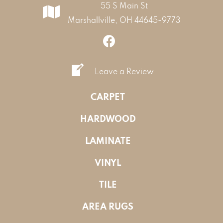
55 S Main St
Marshallville, OH 44645-9773
Leave a Review
CARPET
HARDWOOD
LAMINATE
VINYL
TILE
AREA RUGS