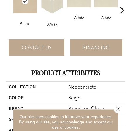
White
White
Beige
W
White
CONTACT US
FINANCING
PRODUCT ATTRIBUTES
Neoconcrete
COLLECTION
Beige
COLOR
Close 
American Olean
BRAND
Our site uses cookies to improve your experience.
Square
SHAPE
By using our site, you acknowledge and accept our
use of cookies.
Residential
APPLICATION