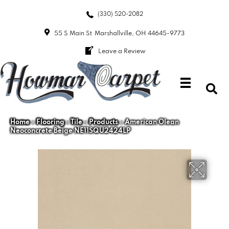
(330) 520-2082
55 S Main St
Marshallville, OH 44645-9773
Leave a Review
Home
»
Flooring
»
Tile
»
Products
»
American Olean
Neoconcrete Beige NE11SQU2424LP