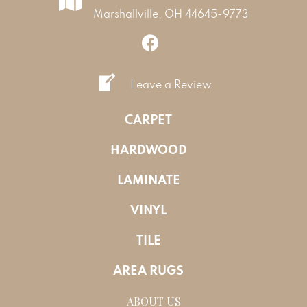
Marshallville, OH 44645-9773
Leave a Review
CARPET
HARDWOOD
LAMINATE
VINYL
TILE
AREA RUGS
ABOUT US