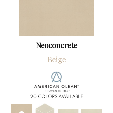
Neoconcrete
Beige
20
COLORS AVAILABLE