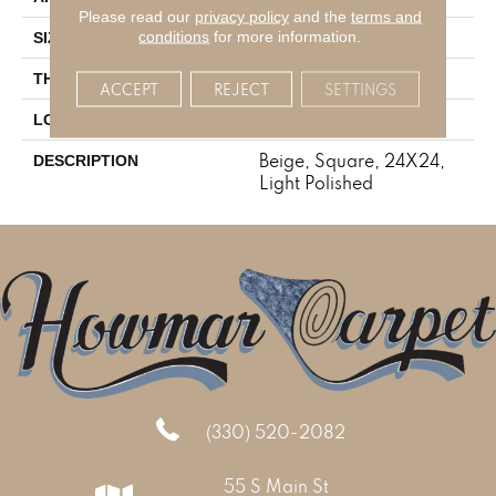
Please read our
privacy policy
and the
terms and
conditions
for more information.
24X24
SIZE
5/16
THICKNESS
ACCEPT
REJECT
SETTINGS
Concrete Look
LOOK
Beige, Square, 24X24,
DESCRIPTION
Light Polished
(330) 520-2082
55 S Main St