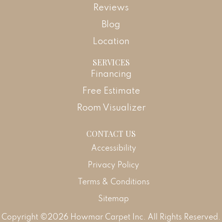
Reviews
Blog
Location
SERVICES
Financing
Free Estimate
Room Visualizer
CONTACT US
Accessibility
Privacy Policy
Terms & Conditions
Sitemap
Copyright ©2026 Howmar Carpet Inc. All Rights Reserved.