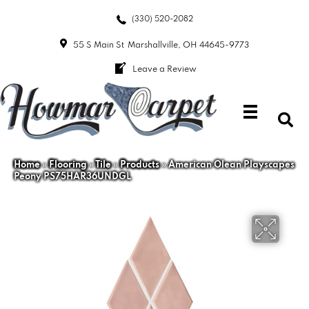
(330) 520-2082
55 S Main St
Marshallville, OH 44645-9773
Leave a Review
Home
»
Flooring
»
Tile
»
Products
»
American Olean Playscapes
Peony PS75HAR36UNDGL