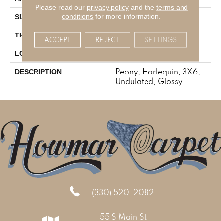
Please read our
privacy policy
and the
terms and
conditions
for more information.
3X6
SIZE
5/16
THICKNESS
ACCEPT
REJECT
SETTINGS
Wall
LOOK
Peony, Harlequin, 3X6,
DESCRIPTION
Undulated, Glossy
(330) 520-2082
55 S Main St