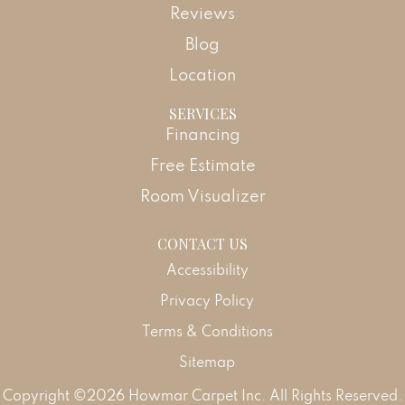
Reviews
Blog
Location
SERVICES
Financing
Free Estimate
Room Visualizer
CONTACT US
Accessibility
Privacy Policy
Terms & Conditions
Sitemap
Copyright ©2026 Howmar Carpet Inc. All Rights Reserved.