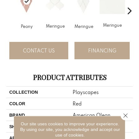
Pitc
Meringue
Meringue
Peony
Meringue
CONTACT US
FINANCING
PRODUCT ATTRIBUTES
Playscapes
COLLECTION
Red
COLOR
Close 
American Olean
BRAND
Our site uses cookies to improve your experience.
Harlequin
SHAPE
By using our site, you acknowledge and accept our
use of cookies.
Residential
APPLICATION