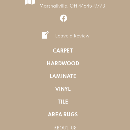
Marshallville, OH 44645-9773
Leave a Review
CARPET
HARDWOOD
LAMINATE
VINYL
TILE
AREA RUGS
ABOUT US