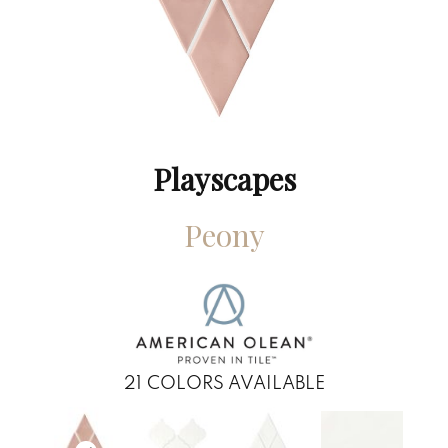
Playscapes
Peony
21
COLORS AVAILABLE