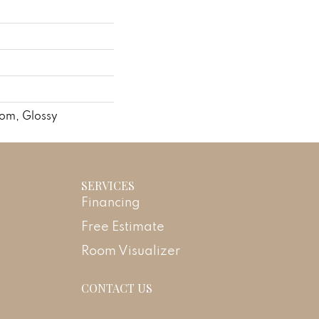
dom, Glossy
SERVICES
Financing
Free Estimate
Room Visualizer
CONTACT US