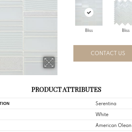
Bliss
Bliss
CONTACT US
PRODUCT ATTRIBUTES
Serentina
TION
White
American Olean