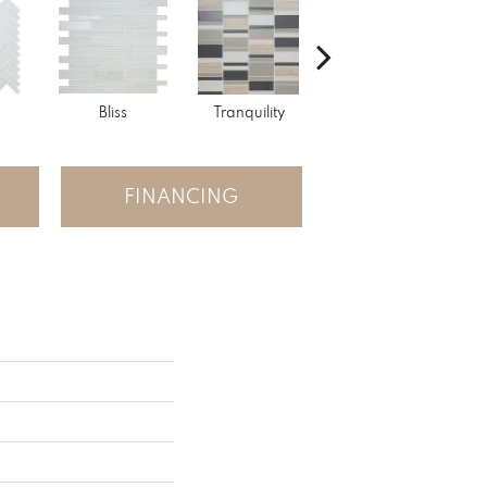
Bliss
Tranquility
Tranquility
FINANCING