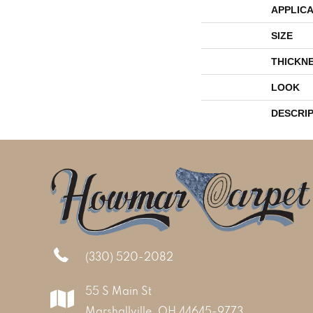
APPLICA
SIZE
THICKN
LOOK
DESCRI
(330) 520-2082
55 S Main St
Marshallville, OH 44645-9773