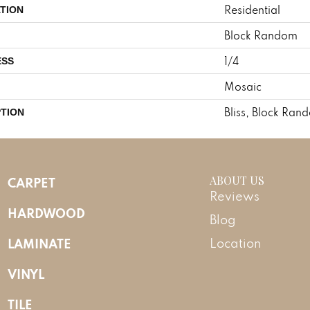
Residential
TION
Block Random
1/4
ESS
Mosaic
Bliss, Block Ran
PTION
ABOUT US
CARPET
Reviews
HARDWOOD
Blog
LAMINATE
Location
VINYL
TILE