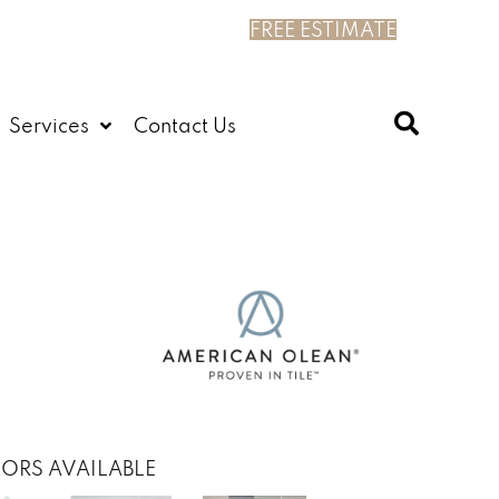
FREE ESTIMATE
Services
Contact Us
ORS AVAILABLE