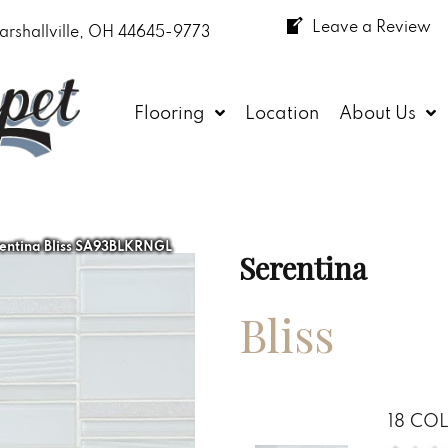
Leave a Review
arshallville, OH 44645-9773
Flooring
Location
About Us
entina Bliss SA93BLKRNGL
Serentina
Bliss
18
COL