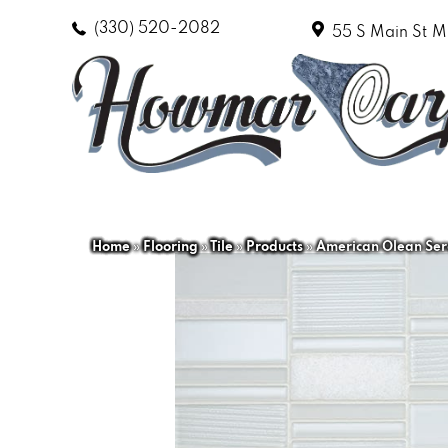
(330) 520-2082
55 S Main St
M
Home
»
Flooring
»
Tile
»
Products
»
American Olean Ser