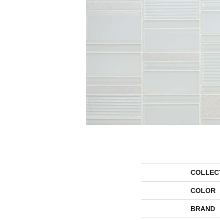
COLLEC
COLOR
BRAND