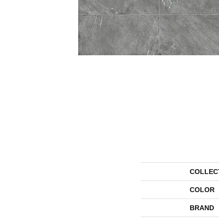
COLLEC
COLOR
BRAND