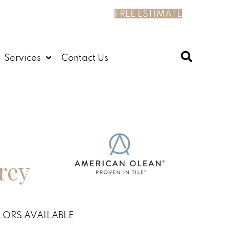
FREE ESTIMATE
Services
Contact Us
rey
ORS AVAILABLE