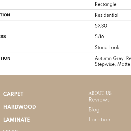
Rectangle
Residential
TION
5X30
5/16
ESS
Stone Look
Autumn Grey, Re
PTION
Stepwise, Matte
ABOUT US
CARPET
Reviews
HARDWOOD
Blog
LAMINATE
Location