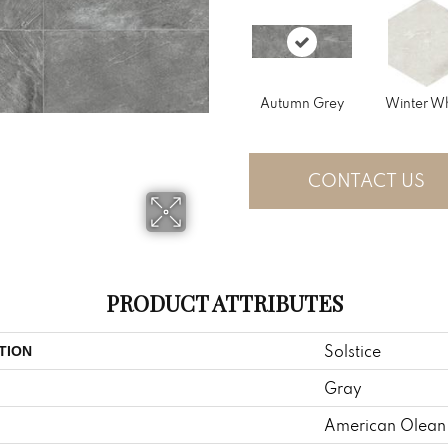
Autumn Grey
Winter Wh
CONTACT US
PRODUCT ATTRIBUTES
Solstice
TION
Gray
American Olean