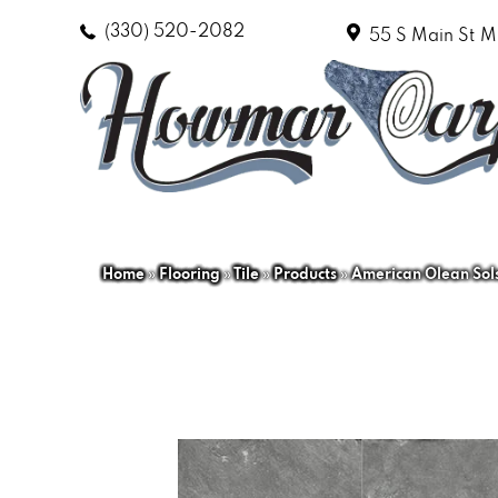
(330) 520-2082
55 S Main St
M
Home
»
Flooring
»
Tile
»
Products
»
American Olean So