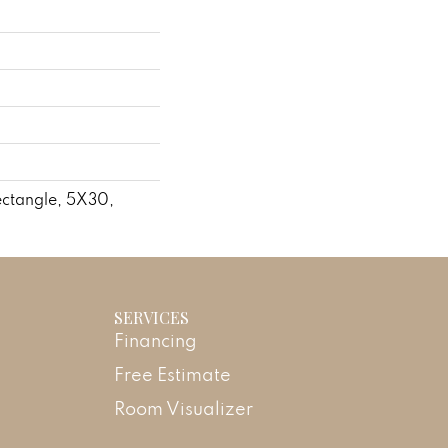
ctangle, 5X30,
SERVICES
Financing
Free Estimate
Room Visualizer