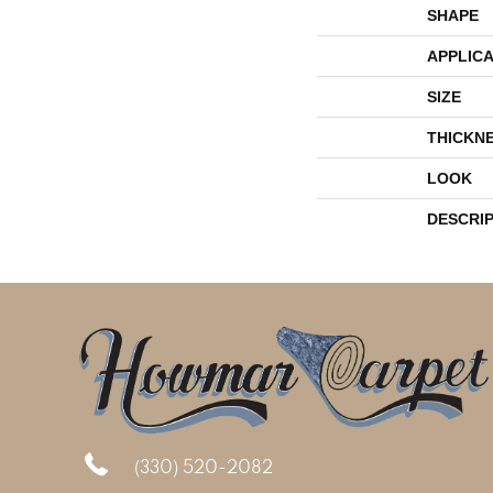
SHAPE
APPLICA
SIZE
THICKN
LOOK
DESCRI
(330) 520-2082