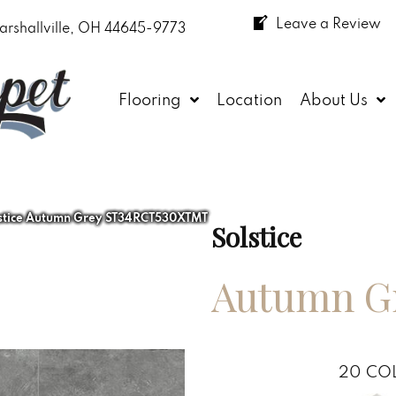
Leave a Review
arshallville, OH 44645-9773
Flooring
Location
About Us
lstice Autumn Grey ST34RCT530XTMT
Solstice
Autumn G
20
COL