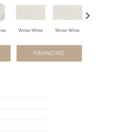
ite
Winter White
Winter White
Winter White
W
FINANCING