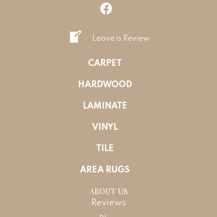
Leave a Review
CARPET
HARDWOOD
LAMINATE
VINYL
TILE
AREA RUGS
ABOUT US
Reviews