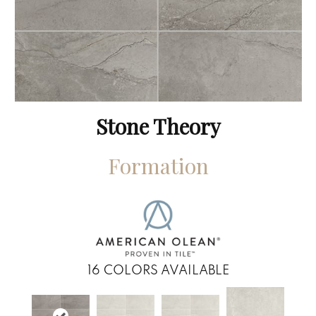
Stone Theory
Formation
16
COLORS AVAILABLE