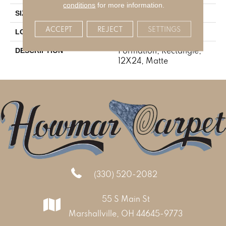
conditions
for more information.
12X24
SIZE
ACCEPT
REJECT
SETTINGS
Stone Look
LOOK
Formation, Rectangle,
DESCRIPTION
12X24, Matte
(330) 520-2082
55 S Main St
Marshallville, OH 44645-9773