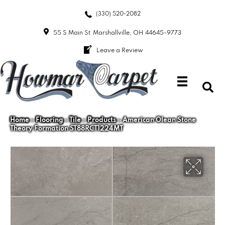
(330) 520-2082
55 S Main St
Marshallville, OH 44645-9773
Leave a Review
Home
»
Flooring
»
Tile
»
Products
»
American Olean Stone
Theory Formation ST88RCT1224MT