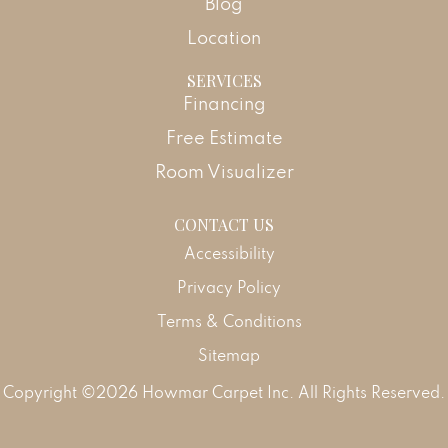
Blog
Location
SERVICES
Financing
Free Estimate
Room Visualizer
CONTACT US
Accessibility
Privacy Policy
Terms & Conditions
Sitemap
Copyright ©2026 Howmar Carpet Inc. All Rights Reserved.