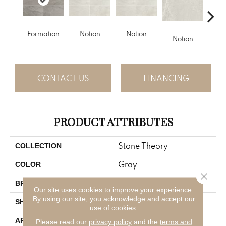
No
Formation
Notion
Notion
Notion
CONTACT US
FINANCING
PRODUCT ATTRIBUTES
Stone Theory
COLLECTION
Gray
COLOR
Close 
American Olean
BRAND
Our site uses cookies to improve your experience.
By using our site, you acknowledge and accept our
Rectangle
SHAPE
use of cookies.
Residential
APPLICATION
Please read our
privacy policy
and the
terms and