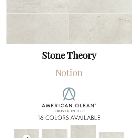
Stone Theory
Notion
16
COLORS AVAILABLE