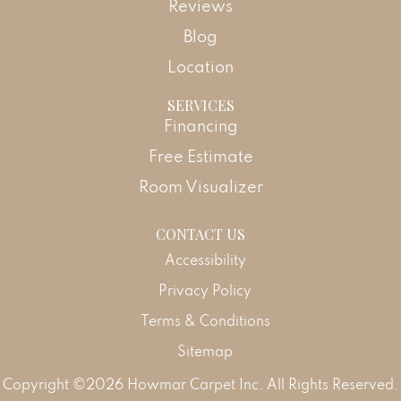
Reviews
Blog
Location
SERVICES
Financing
Free Estimate
Room Visualizer
CONTACT US
Accessibility
Privacy Policy
Terms & Conditions
Sitemap
Copyright ©2026 Howmar Carpet Inc. All Rights Reserved.