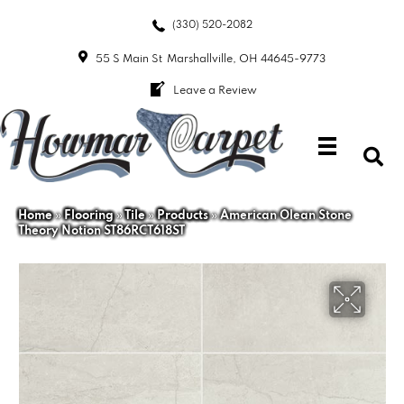
(330) 520-2082
55 S Main St
Marshallville, OH 44645-9773
Leave a Review
Home
»
Flooring
»
Tile
»
Products
»
American Olean Stone
Theory Notion ST86RCT618ST