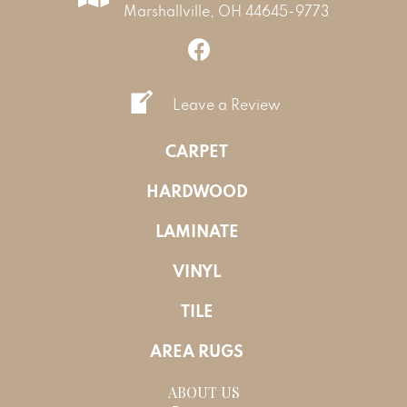
Marshallville, OH 44645-9773
Leave a Review
CARPET
HARDWOOD
LAMINATE
VINYL
TILE
AREA RUGS
ABOUT US