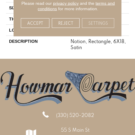
Please read our
privacy policy
and the
terms and
6X18
SIZE
conditions
for more information.
3/8
THICKNESS
ACCEPT
REJECT
SETTINGS
Stone Look
LOOK
Notion, Rectangle, 6X18,
DESCRIPTION
Satin
(330) 520-2082
55 S Main St