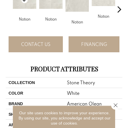
Notion
Notion
Notion
Notion
Meta
CONTACT US
FINANCING
PRODUCT ATTRIBUTES
Stone Theory
COLLECTION
White
COLOR
American Olean
BRAND
Close 
Our site uses cookies to improve your experience.
Rectangle
SHAPE
By using our site, you acknowledge and accept our
use of cookies.
Residential
APPLICATION