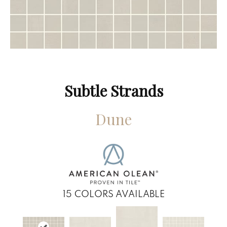
Subtle Strands
Dune
15
COLORS AVAILABLE