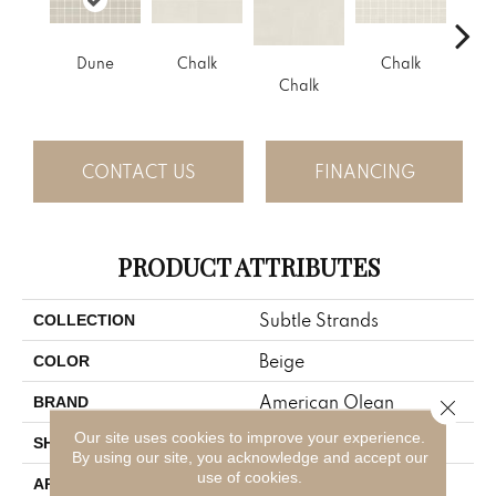
Dune
Chalk
Chalk
D
Chalk
CONTACT US
FINANCING
PRODUCT ATTRIBUTES
Subtle Strands
COLLECTION
Beige
COLOR
American Olean
BRAND
Close 
Our site uses cookies to improve your experience.
Square
SHAPE
By using our site, you acknowledge and accept our
use of cookies.
Residential
APPLICATION