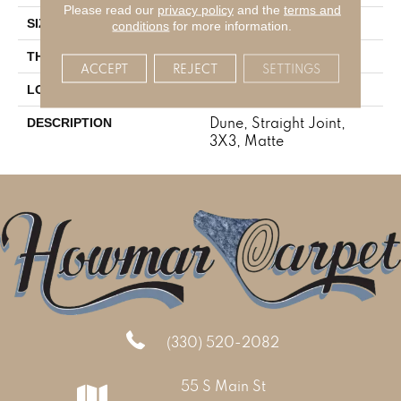
Please read our
privacy policy
and the
terms and
3X3
SIZE
conditions
for more information.
5/16
THICKNESS
ACCEPT
REJECT
SETTINGS
Concrete Look
LOOK
Dune, Straight Joint,
DESCRIPTION
3X3, Matte
(330) 520-2082
55 S Main St