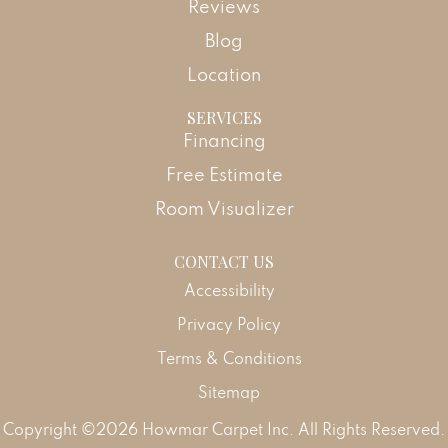
Reviews
Blog
Location
SERVICES
Financing
Free Estimate
Room Visualizer
CONTACT US
Accessibility
Privacy Policy
Terms & Conditions
Sitemap
Copyright ©2026 Howmar Carpet Inc. All Rights Reserved.