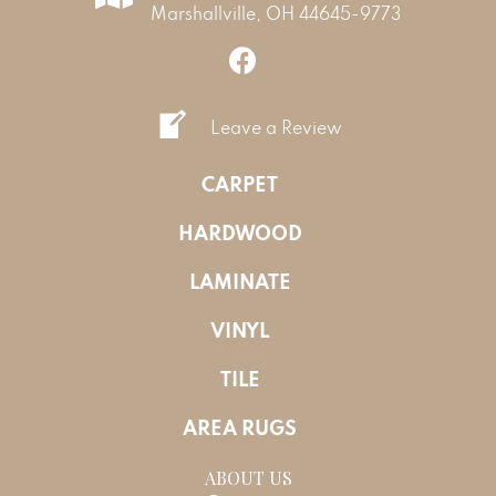
Marshallville, OH 44645-9773
Leave a Review
CARPET
HARDWOOD
LAMINATE
VINYL
TILE
AREA RUGS
ABOUT US