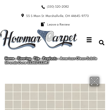
(330) 520-2082
55 S Main St
Marshallville, OH 44645-9773
Leave a Review
Home
»
Flooring
»
Tile
»
Products
»
American Olean Subtle
Strands Dune SS36STJ33MT