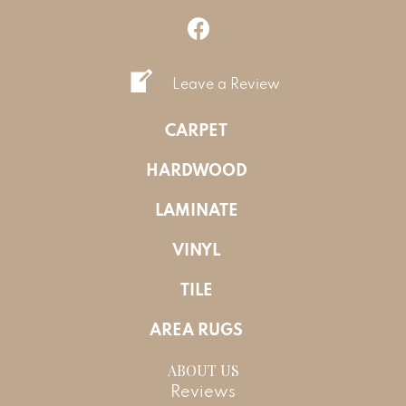
Leave a Review
CARPET
HARDWOOD
LAMINATE
VINYL
TILE
AREA RUGS
ABOUT US
Reviews