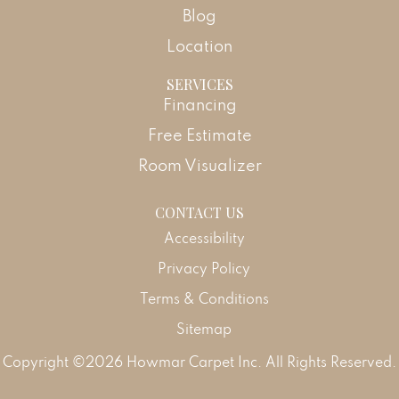
Blog
Location
SERVICES
Financing
Free Estimate
Room Visualizer
CONTACT US
Accessibility
Privacy Policy
Terms & Conditions
Sitemap
Copyright ©2026 Howmar Carpet Inc. All Rights Reserved.