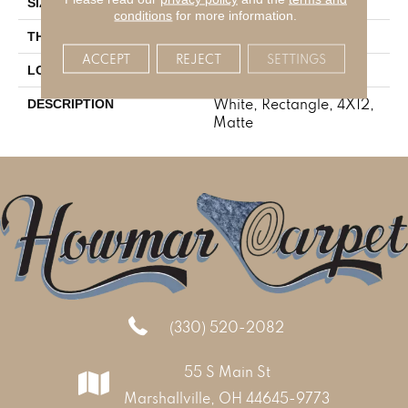
4X12
SIZE
conditions
for more information.
5/16
THICKNESS
ACCEPT
REJECT
SETTINGS
Stone Look
LOOK
White, Rectangle, 4X12,
DESCRIPTION
Matte
(330) 520-2082
55 S Main St
Marshallville, OH 44645-9773