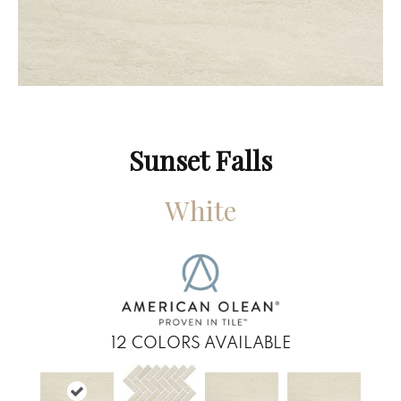
Sunset Falls
White
12
COLORS AVAILABLE