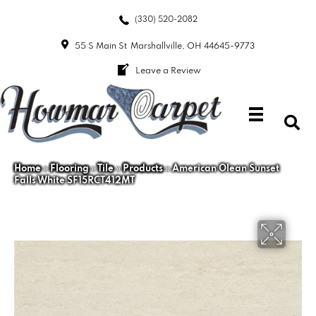
(330) 520-2082
55 S Main St
Marshallville, OH 44645-9773
Leave a Review
Home
»
Flooring
»
Tile
»
Products
»
American Olean Sunset
Falls White SF15RCT412MT