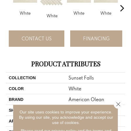
White
White
White
White
B
CONTACT US
FINANCING
PRODUCT ATTRIBUTES
Sunset Falls
COLLECTION
White
COLOR
American Olean
BRAND
Close 
Rectangle
SHAPE
Our site uses cookies to improve your experience.
By using our site, you acknowledge and accept our
Residential
APPLICATION
use of cookies.
Please read our
privacy policy
and the
terms and