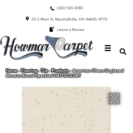
(330) 520-2082
55 S Main St
Marshallville, OH 44645-9773
Leave a Review
Home
»
Flooring
»
Tile
»
Products
»
American Olean Unglazed
Mosaics Biscuit Speckled 0A17STJ22MT