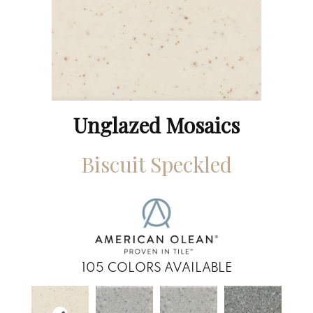
Unglazed Mosaics
Biscuit Speckled
105
COLORS AVAILABLE