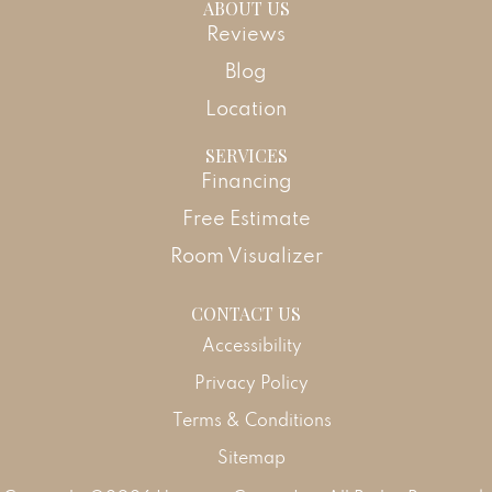
ABOUT US
Reviews
Blog
Location
SERVICES
Financing
Free Estimate
Room Visualizer
CONTACT US
Accessibility
Privacy Policy
Terms & Conditions
Sitemap