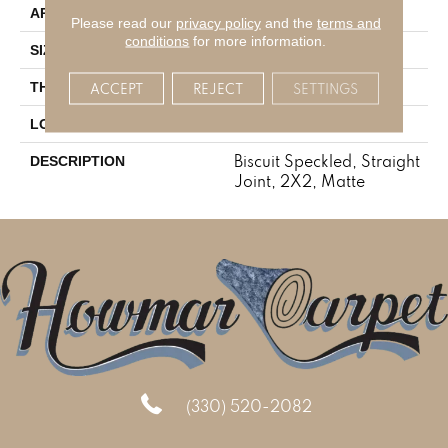
Residential
APPLICATION
Please read our
privacy policy
and the
terms and
conditions
for more information.
2X2
SIZE
1/4
THICKNESS
ACCEPT
REJECT
SETTINGS
Mosaic
LOOK
Biscuit Speckled, Straight
DESCRIPTION
Joint, 2X2, Matte
(330) 520-2082