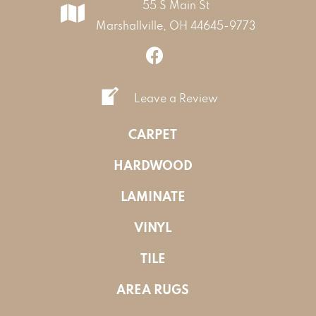
55 S Main St
Marshallville, OH 44645-9773
Leave a Review
CARPET
HARDWOOD
LAMINATE
VINYL
TILE
AREA RUGS