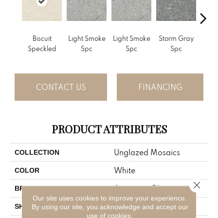
Biscuit
Light Smoke
Light Smoke
Storm Gray
Stor
Speckled
Spc
Spc
Spc
CONTACT US
FINANCING
PRODUCT ATTRIBUTES
Unglazed Mosaics
COLLECTION
White
COLOR
Close 
American Olean
BRAND
Our site uses cookies to improve your experience.
Square
SHAPE
By using our site, you acknowledge and accept our
use of cookies.