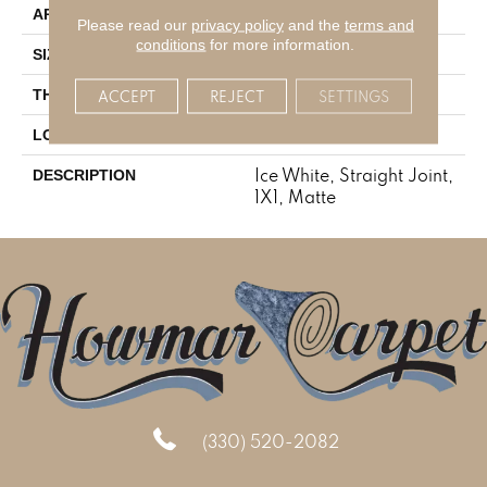
Residential
APPLICATION
Please read our
privacy policy
and the
terms and
conditions
for more information.
1X1
SIZE
1/4
THICKNESS
ACCEPT
REJECT
SETTINGS
Mosaic
LOOK
Ice White, Straight Joint,
DESCRIPTION
1X1, Matte
(330) 520-2082