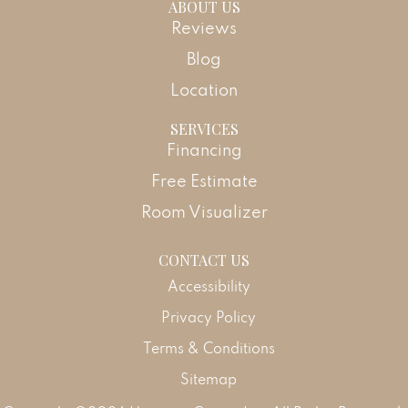
ABOUT US
Reviews
Blog
Location
SERVICES
Financing
Free Estimate
Room Visualizer
CONTACT US
Accessibility
Privacy Policy
Terms & Conditions
Sitemap