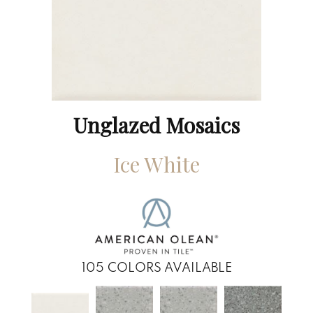
Unglazed Mosaics
Ice White
105
COLORS AVAILABLE