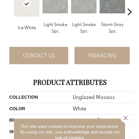
Light Smoke
Light Smoke
Storm Gray
Stor
Ice White
Spc
Spc
Spc
CONTACT US
FINANCING
PRODUCT ATTRIBUTES
Unglazed Mosaics
COLLECTION
White
COLOR
Close 
American Olean
BRAND
Our site uses cookies to improve your experience.
Square
SHAPE
By using our site, you acknowledge and accept our
use of cookies.