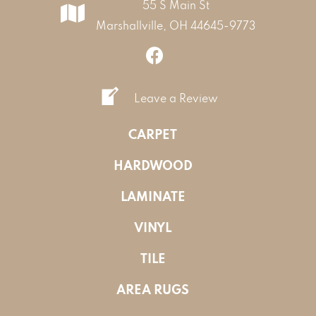
55 S Main St
Marshallville, OH 44645-9773
Leave a Review
CARPET
HARDWOOD
LAMINATE
VINYL
TILE
AREA RUGS