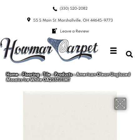
(330) 520-2082
55 S Main St
Marshallville, OH 44645-9773
Leave a Review
Home
»
Flooring
»
Tile
»
Products
»
American Olean Unglazed
Mosaics Ice White 0A25STJ11MT