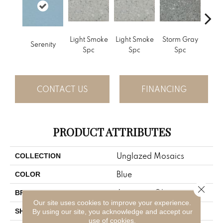
Light Smoke
Light Smoke
Storm Gray
Stor
Serenity
Spc
Spc
Spc
CONTACT US
FINANCING
PRODUCT ATTRIBUTES
Unglazed Mosaics
COLLECTION
Blue
COLOR
Close 
American Olean
BRAND
Our site uses cookies to improve your experience.
Square
SHAPE
By using our site, you acknowledge and accept our
use of cookies.