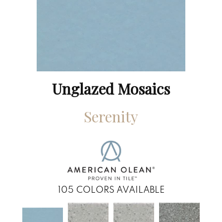
Unglazed Mosaics
Serenity
105
COLORS AVAILABLE