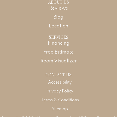
ABOUT US
Reviews
Blog
Location
SERVICES
Financing
Free Estimate
Room Visualizer
CONTACT US
Accessibility
Privacy Policy
Terms & Conditions
Sitemap