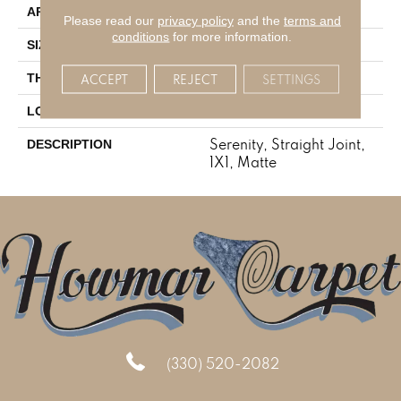
Residential
APPLICATION
Please read our
privacy policy
and the
terms and
conditions
for more information.
1X1
SIZE
1/4
THICKNESS
ACCEPT
REJECT
SETTINGS
Mosaic
LOOK
Serenity, Straight Joint,
DESCRIPTION
1X1, Matte
(330) 520-2082