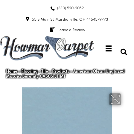
(330) 520-2082
55 S Main St
Marshallville, OH 44645-9773
Leave a Review
Home
»
Flooring
»
Tile
»
Products
»
American Olean Unglazed
Mosaics Serenity 0A50STJ11MT