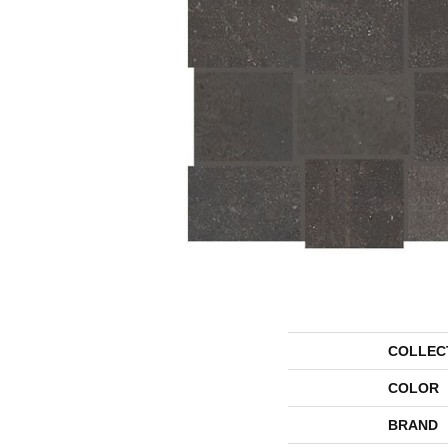
COLLEC
COLOR
BRAND