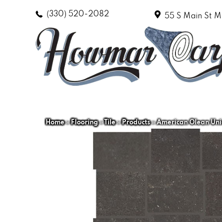
(330) 520-2082
55 S Main St
M
Home
»
Flooring
»
Tile
»
Products
»
American Olean Un