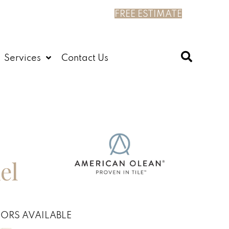
FREE ESTIMATE
Services
Contact Us
el
ORS AVAILABLE