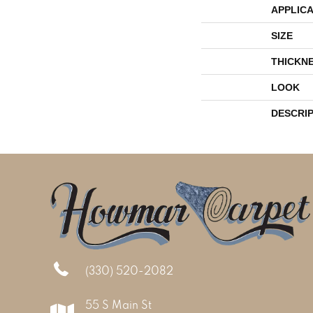
APPLICA
SIZE
THICKN
LOOK
DESCRI
(330) 520-2082
55 S Main St