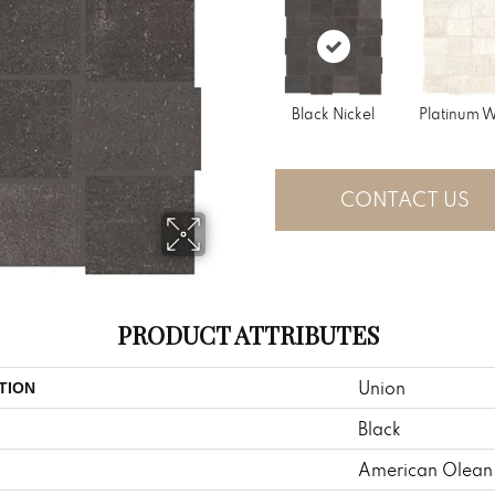
Black Nickel
Platinum W
CONTACT US
PRODUCT ATTRIBUTES
Union
TION
Black
American Olean