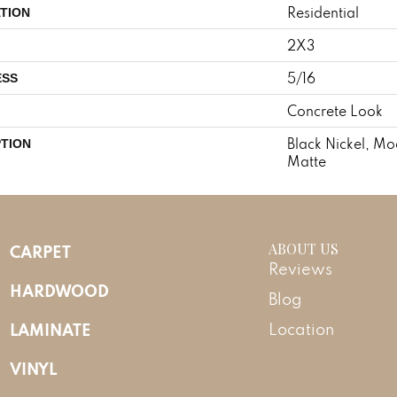
Residential
TION
2X3
5/16
ESS
Concrete Look
Black Nickel, M
PTION
Matte
ABOUT US
CARPET
Reviews
HARDWOOD
Blog
LAMINATE
Location
VINYL