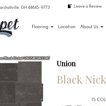
Leave a Review
arshallville, OH 44645-9773
Flooring
Location
About Us
ion Black Nickel UN05MDW23MT
Union
Black Nick
15
COL