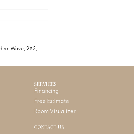
odern Wave, 2X3,
SERVICES
Financing
Free Estimate
Room Visualizer
CONTACT US