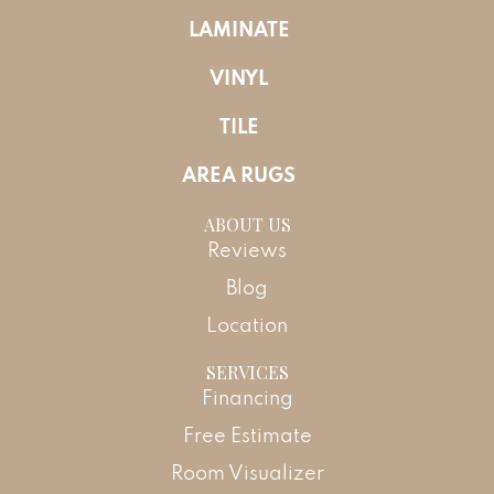
LAMINATE
VINYL
TILE
AREA RUGS
ABOUT US
Reviews
Blog
Location
SERVICES
Financing
Free Estimate
Room Visualizer