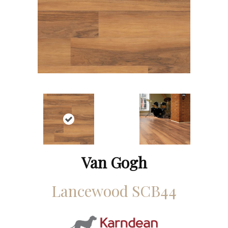
Van Gogh
Lancewood SCB44