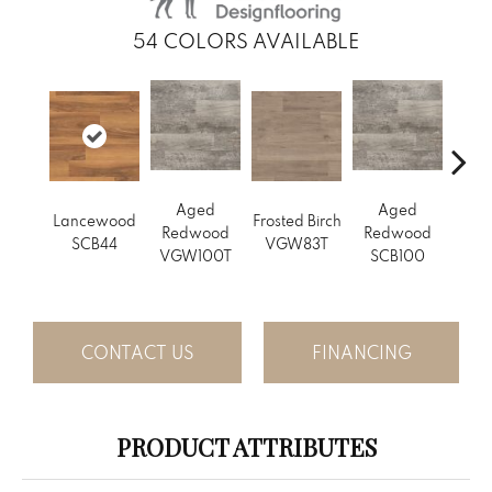
54
COLORS AVAILABLE
Aged
Aged
Lancewood
Frosted Birch
Natur
Redwood
Redwood
SCB44
VGW83T
Oak 
VGW100T
SCB100
CONTACT US
FINANCING
PRODUCT ATTRIBUTES