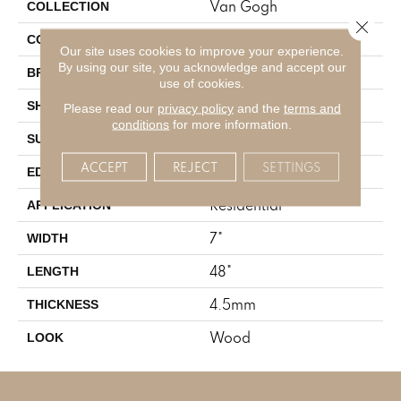
Van Gogh
COLLECTION
Close 
Mid Brown
COLOR
Our site uses cookies to improve your experience.
By using our site, you acknowledge and accept our
Karndean
BRAND
use of cookies.
Plank
SHAPE
Please read our
privacy policy
and the
terms and
conditions
for more information.
Textured
SURFACE TYPE
ACCEPT
REJECT
SETTINGS
Micro Beveled
EDGE
Residential
APPLICATION
7"
WIDTH
48"
LENGTH
4.5mm
THICKNESS
Wood
LOOK