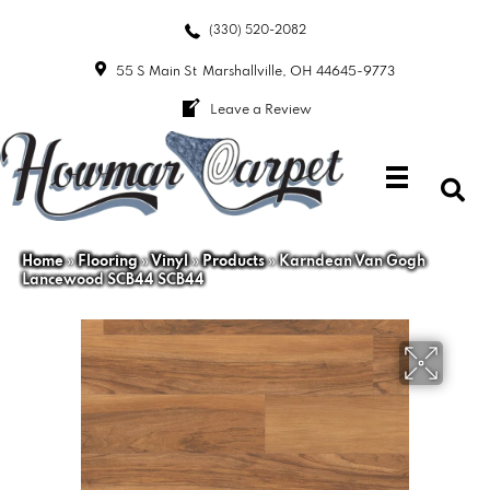
(330) 520-2082
55 S Main St
Marshallville, OH 44645-9773
Leave a Review
Home
»
Flooring
»
Vinyl
»
Products
»
Karndean Van Gogh
Lancewood SCB44 SCB44