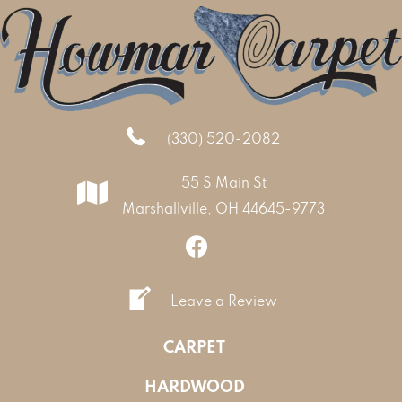
(330) 520-2082
55 S Main St
Marshallville, OH 44645-9773
Leave a Review
CARPET
HARDWOOD