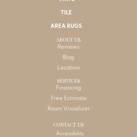
TILE
AREA RUGS
ABOUT US
Reviews
Blog
Location
SERVICES
Financing
Free Estimate
Room Visualizer
CONTACT US
Accessibility