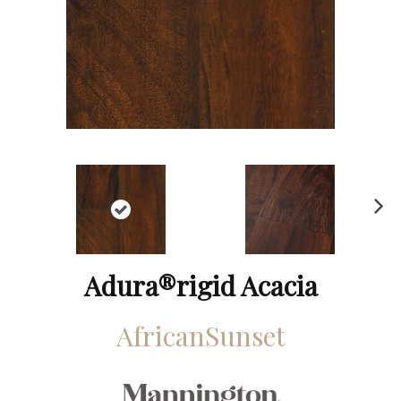
N
ex
t
Adura®rigid Acacia
AfricanSunset