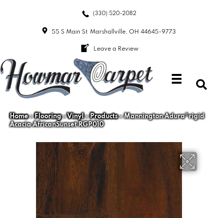
(330) 520-2082
55 S Main St
Marshallville, OH 44645-9773
Leave a Review
Home
»
Flooring
»
Vinyl
»
Products
»
Mannington Adura®rigid
Acacia AfricanSunset RGP010