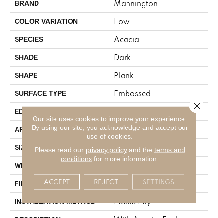
Mannington
BRAND
Low
COLOR VARIATION
Acacia
SPECIES
Dark
SHADE
Plank
SHAPE
Embossed
SURFACE TYPE
Close 
Micro-Bevel
EDGE
Our site uses cookies to improve your experience.
By using our site, you acknowledge and accept our
Residential
APPLICATION
use of cookies.
6" X 48"
SIZE
Please read our
privacy policy
and the
terms and
conditions
for more information.
6
WIDTH
ACCEPT
REJECT
SETTINGS
Low Gloss
FINISH COATING
Loose Lay
INSTALLATION METHOD