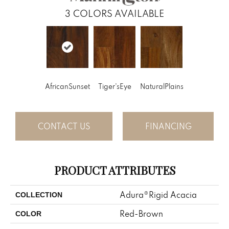
3
COLORS AVAILABLE
AfricanSunset
Tiger'sEye
NaturalPlains
CONTACT US
FINANCING
PRODUCT ATTRIBUTES
Adura®rigid Acacia
COLLECTION
Red-Brown
COLOR