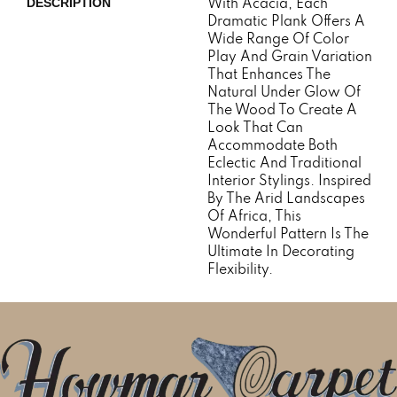
With Acacia, Each
DESCRIPTION
Dramatic Plank Offers A
Wide Range Of Color
Play And Grain Variation
That Enhances The
Natural Under Glow Of
The Wood To Create A
Look That Can
Accommodate Both
Eclectic And Traditional
Interior Stylings. Inspired
By The Arid Landscapes
Of Africa, This
Wonderful Pattern Is The
Ultimate In Decorating
Flexibility.