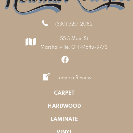
(330) 520-2082
55 S Main St
Marshallville, OH 44645-9773
Leave a Review
CARPET
HARDWOOD
LAMINATE
VINYL