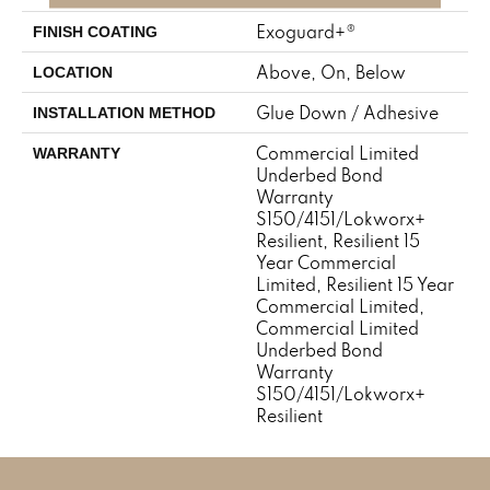
Exoguard+®
FINISH COATING
Above, On, Below
LOCATION
Glue Down / Adhesive
INSTALLATION METHOD
Commercial Limited
WARRANTY
Underbed Bond
Warranty
S150/4151/Lokworx+
Resilient, Resilient 15
Year Commercial
Limited, Resilient 15 Year
Commercial Limited,
Commercial Limited
Underbed Bond
Warranty
S150/4151/Lokworx+
Resilient