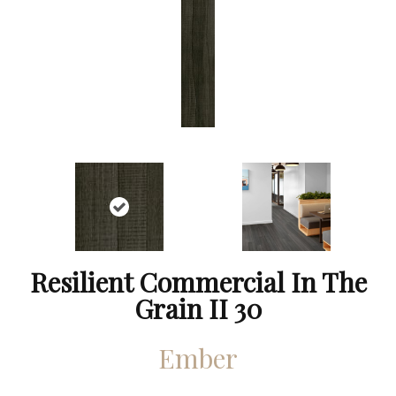
Resilient Commercial In The
Grain II 30
Ember