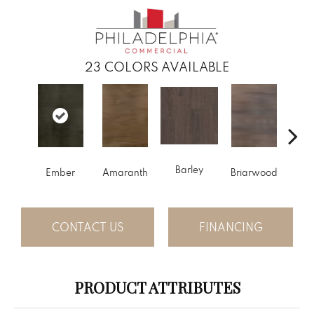
23
COLORS AVAILABLE
Barley
Ember
Amaranth
Briarwood
Bur
CONTACT US
FINANCING
PRODUCT ATTRIBUTES