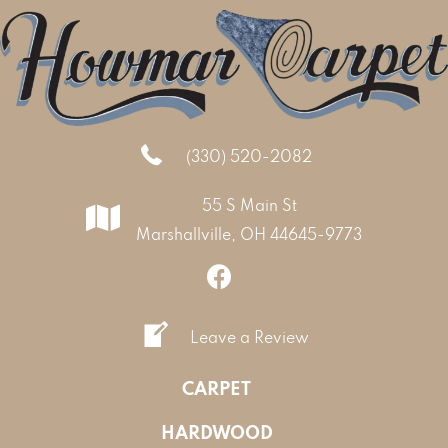
(330) 520-2082
55 S Main St
Marshallville, OH 44645-9773
Leave a Review
CARPET
HARDWOOD