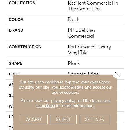
Resilient Commercial In
COLLECTION
The Grain II 30
Black
COLOR
Philadelphia
BRAND
Commercial
Performance Luxury
CONSTRUCTION
Vinyl Tile
Plank
SHAPE
Close 
Squared Edge
EDGE
Our site uses cookies to improve your experience.
Commercial
APPLICATION
By using our site, you acknowledge and accept our
use of cookies.
6 In W, 48 In L
SIZE
Please read our
privacy policy
and the
terms and
conditions
for more information.
6 In
WIDTH
48 In
LENGTH
ACCEPT
REJECT
SETTINGS
3 Mm
THICKNESS