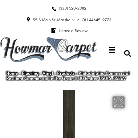
(330) 520-2082
55 S Main St
Marshallville, OH 44645-9773
Leave a Review
Home
»
Flooring
»
Vinyl
»
Products
»
Philadelphia Commercial
Resilient Commercial In The Grain II 30 Ember 05016_5536V