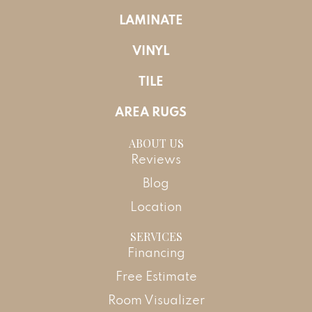
LAMINATE
VINYL
TILE
AREA RUGS
ABOUT US
Reviews
Blog
Location
SERVICES
Financing
Free Estimate
Room Visualizer