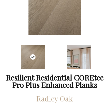
Resilient Residential COREtec
Pro Plus Enhanced Planks
Radley Oak