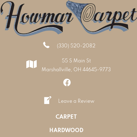
(330) 520-2082
55 S Main St
Marshallville, OH 44645-9773
Leave a Review
CARPET
HARDWOOD