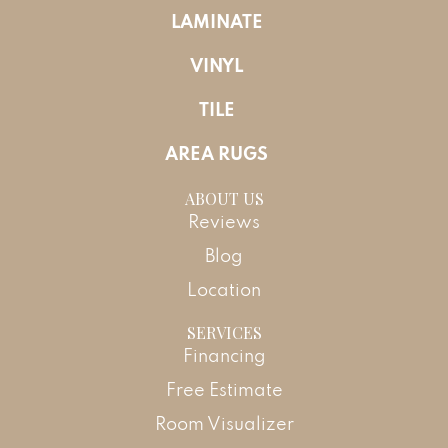
LAMINATE
VINYL
TILE
AREA RUGS
ABOUT US
Reviews
Blog
Location
SERVICES
Financing
Free Estimate
Room Visualizer