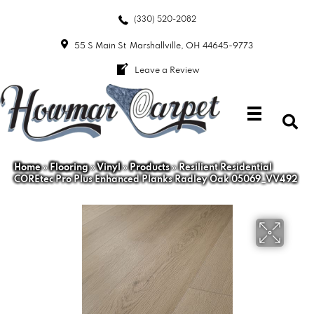
(330) 520-2082
55 S Main St
Marshallville, OH 44645-9773
Leave a Review
Home
»
Flooring
»
Vinyl
»
Products
»
Resilient Residential
COREtec Pro Plus Enhanced Planks Radley Oak 05069_VV492