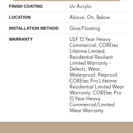
Uv Acrylic
FINISH COATING
Above, On, Below
LOCATION
Glue/Floating
INSTALLATION METHOD
USF 15 Year Heavy
WARRANTY
Commercial, COREtec
Lifetime Limited,
Residential Resilient
Limited Warranty -
Defects, Wear,
Waterproof, Petproof,
COREtec Pro Lifetime
Residential Limited Wear
Warranty, COREtec Pro
15 Year Heavy
Commercial/Limited
Wear Warranty