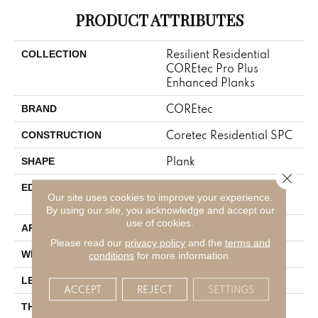
PRODUCT ATTRIBUTES
Resilient Residential
COLLECTION
COREtec Pro Plus
Enhanced Planks
COREtec
BRAND
Coretec Residential SPC
CONSTRUCTION
Plank
SHAPE
Close 
ENHANCED PAINTED
EDGE
Our site uses cookies to improve your experience.
BEVEL
By using our site, you acknowledge and accept our
use of cookies.
All
APPLICATION
Please read our
privacy policy
and the
terms and
7"
WIDTH
conditions
for more information.
48"
LENGTH
ACCEPT
REJECT
SETTINGS
5 Mm
THICKNESS