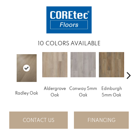
10
COLORS AVAILABLE
Aldergrove
Conway 5mm
Edinburgh
Luce
Radley Oak
Oak
Oak
5mm Oak
CONTACT US
FINANCING