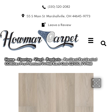
(330) 520-2082
55 S Main St
Marshallville, OH 44645-9773
Leave a Review
Home
»
Flooring
»
Vinyl
»
Products
»
Resilient Residential
COREtec Pro Premium Vv968 Kent Oak 02100_VV968