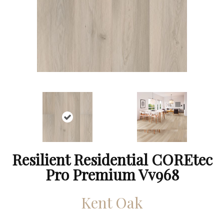
Resilient Residential COREtec
Pro Premium Vv968
Kent Oak