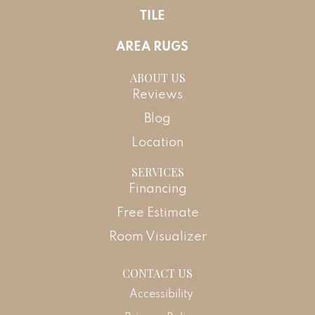
TILE
AREA RUGS
ABOUT US
Reviews
Blog
Location
SERVICES
Financing
Free Estimate
Room Visualizer
CONTACT US
Accessibility