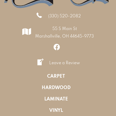
(330) 520-2082
55 S Main St
Marshallville, OH 44645-9773
Leave a Review
CARPET
HARDWOOD
LAMINATE
VINYL