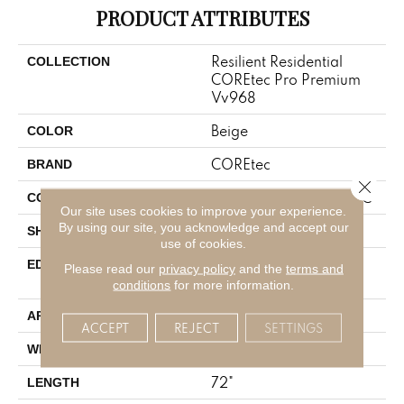
PRODUCT ATTRIBUTES
Resilient Residential
COLLECTION
COREtec Pro Premium
Vv968
Beige
COLOR
COREtec
BRAND
Close 
Coretec Residential SPC
CONSTRUCTION
Our site uses cookies to improve your experience.
By using our site, you acknowledge and accept our
Plank
SHAPE
use of cookies.
ENHANCED PAINTED
EDGE
Please read our
privacy policy
and the
terms and
BEVEL
conditions
for more information.
All
APPLICATION
ACCEPT
REJECT
SETTINGS
9"
WIDTH
72"
LENGTH