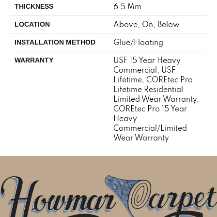
6.5 Mm
THICKNESS
Above, On, Below
LOCATION
Glue/Floating
INSTALLATION METHOD
USF 15 Year Heavy
WARRANTY
Commercial, USF
Lifetime, COREtec Pro
Lifetime Residential
Limited Wear Warranty,
COREtec Pro 15 Year
Heavy
Commercial/Limited
Wear Warranty