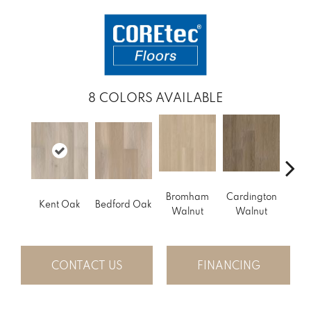
8
COLORS AVAILABLE
Bromham
Cardington
Kem
Kent Oak
Bedford Oak
Walnut
Walnut
Wa
CONTACT US
FINANCING