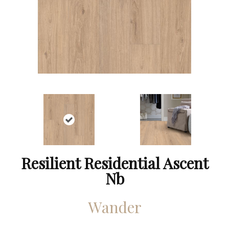
Resilient Residential Ascent
Nb
Wander