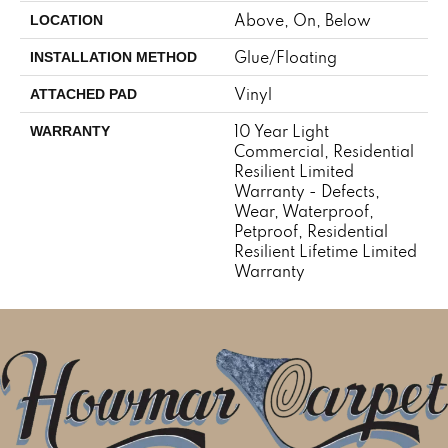
Above, On, Below
LOCATION
Glue/Floating
INSTALLATION METHOD
Vinyl
ATTACHED PAD
10 Year Light
WARRANTY
Commercial, Residential
Resilient Limited
Warranty - Defects,
Wear, Waterproof,
Petproof, Residential
Resilient Lifetime Limited
Warranty