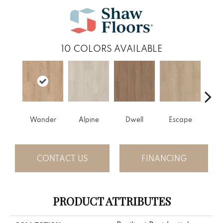
10
COLORS AVAILABLE
Wander
Alpine
Dwell
Escape
Ha
CONTACT US
FINANCING
PRODUCT ATTRIBUTES