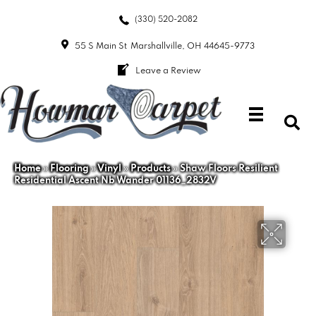
(330) 520-2082
55 S Main St
Marshallville, OH 44645-9773
Leave a Review
Home
»
Flooring
»
Vinyl
»
Products
»
Shaw Floors Resilient
Residential Ascent Nb Wander 01136_2832V