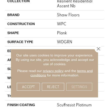
Resilient Residential
COLLECTION
Ascent Nb
Shaw Floors
BRAND
WPC
CONSTRUCTION
Plank
SHAPE
WDGRN
SURFACE TYPE
Close 
PRESSED BEVEL
EDGE
Our site uses cookies to improve your experience.
Residential
By using our site, you acknowledge and accept our
APPLICATION
use of cookies.
9" X 72"
SIZE
Please read our
privacy policy
and the
terms and
conditions
for more information.
9"
WIDTH
72"
ACCEPT
REJECT
SETTINGS
LENGTH
8 Mm
THICKNESS
Scuffresist Platinum
FINISH COATING