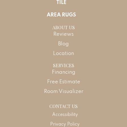
TILE
AREA RUGS
ABOUT US
Reviews
Blog
Location
SERVICES
Financing
Free Estimate
Room Visualizer
CONTACT US
Accessibility
Privacy Policy