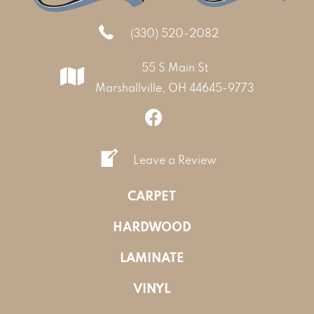
(330) 520-2082
55 S Main St
Marshallville, OH 44645-9773
Leave a Review
CARPET
HARDWOOD
LAMINATE
VINYL