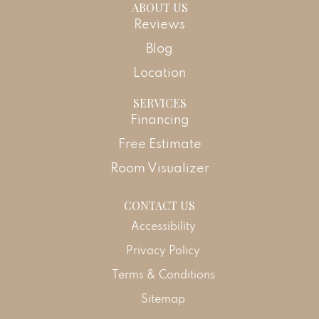
ABOUT US
Reviews
Blog
Location
SERVICES
Financing
Free Estimate
Room Visualizer
CONTACT US
Accessibility
Privacy Policy
Terms & Conditions
Sitemap