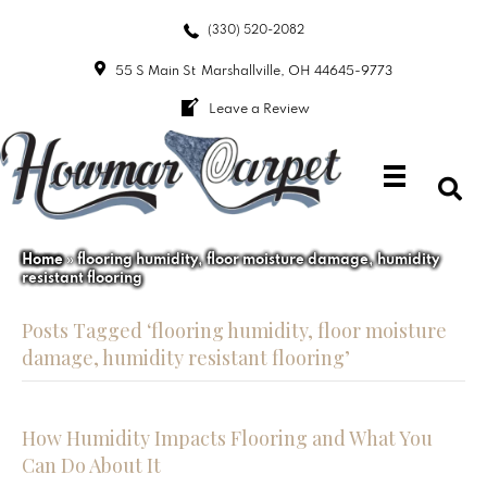
(330) 520-2082
55 S Main St
Marshallville, OH 44645-9773
Leave a Review
Home
»
flooring humidity, floor moisture damage, humidity
resistant flooring
Posts Tagged ‘flooring humidity, floor moisture
damage, humidity resistant flooring’
How Humidity Impacts Flooring and What You
Can Do About It