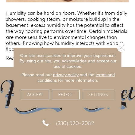
Humidity can be hard on floors. Whether it’s from daily
showers, cooking steam, or moisture buildup in the
basement, excess humidity has the potential to affect
the way flooring performs over time. Certain materials
are more sensitive to environmental changes than
others. Knowing how humidity interacts with various
Close 
flooring materials,…
Our site uses cookies to improve your experience.
Read More
By using our site, you acknowledge and accept our
use of cookies.
Please read our
privacy policy
and the
terms and
conditions
for more information.
ACCEPT
REJECT
SETTINGS
(330) 520-2082