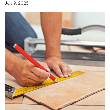
July 9, 2025