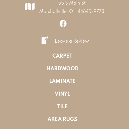
55 S Main St
Marshallville, OH 44645-9773
Leave a Review
CARPET
HARDWOOD
LAMINATE
VINYL
TILE
AREA RUGS